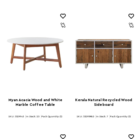
Myan Acacia Wood and White
Kerala Natural Recycled Wood
Marble Coffee Table
Sideboard
SKU: 5529143
In Stock:
23
Pack Quantity: (1)
SKU: 5529598.0
In Stock:
7
Pack Quantity: (1)