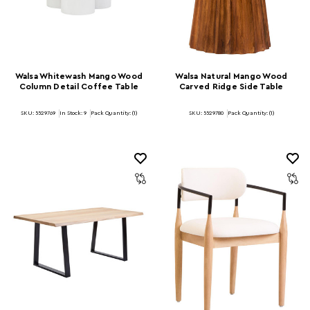
Walsa Whitewash Mango Wood
Walsa Natural Mango Wood
Column Detail Coffee Table
Carved Ridge Side Table
SKU: 5529769
In Stock:
9
Pack Quantity: (1)
SKU: 5529780
Pack Quantity: (1)