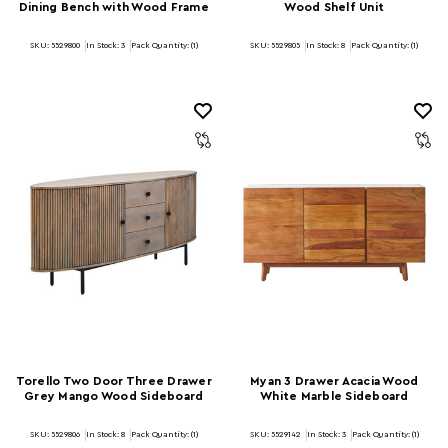
Dining Bench with Wood Frame
Wood Shelf Unit
SKU: 5529800
In Stock:
3
Pack Quantity: (1)
SKU: 5529805
In Stock:
8
Pack Quantity: (1)
Torello Two Door Three Drawer
Myan 3 Drawer Acacia Wood
Grey Mango Wood Sideboard
White Marble Sideboard
SKU: 5529806
In Stock:
8
Pack Quantity: (1)
SKU: 5529142
In Stock:
3
Pack Quantity: (1)