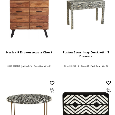
Nashik 9 Drawer Acacia Chest
Fusion Bone Inlay Desk with 3
Drawers
SKU: 5529160
In Stock:
16
Pack Quantity: (1)
SKU: 5529031
In Stock:
13
Pack Quantity: (1)