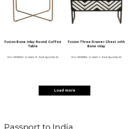
Fusion Bone Inlay Round Coffee
Fusion Three Drawer Chest with
Table
Bone Inlay
SKU: 5529033.0
In Stock:
19
Pack Quantity: (1)
SKU: 5529038.0
In Stock:
5
Pack Quantity: (1)
Load more
Passport to India