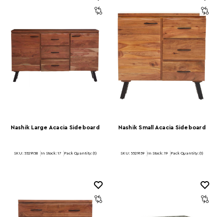
Nashik Large Acacia Sideboard
Nashik Small Acacia Sideboard
SKU: 5529158
In Stock:
17
Pack Quantity: (1)
SKU: 5529159
In Stock:
19
Pack Quantity: (1)