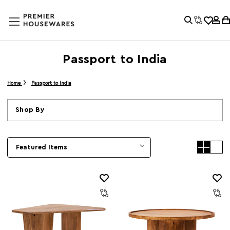
Passport to India
Home
Passport to India
Shop By