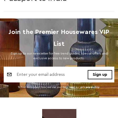
Join the Premier Housewares VIP
List
Sign up to our newsletter for free trend guides, special offers and
exclusive access to new products.
Email
Address
To find more about how we use your data. read our
privacy policy
.