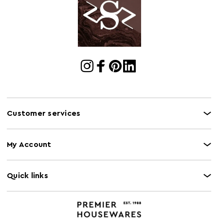
Customer services
My Account
Quick links