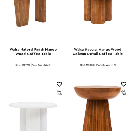
Walsa Natural Finish Mango
Walsa Natural Mango Wood
Wood Coffee Table
Column Detail Coffee Table
SKU: 5529781
Pack Quantity: (1)
SKU: 5529768
Pack Quantity: (1)