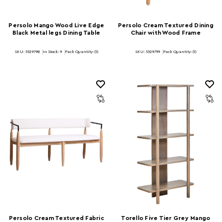
Persolo Mango Wood Live Edge
Persolo Cream Textured Dining
Black Metal legs Dining Table
Chair with Wood Frame
SKU: 5529798
In Stock:
9
Pack Quantity: (1)
SKU: 5529799
Pack Quantity: (1)
Persolo Cream Textured Fabric
Torello Five Tier Grey Mango