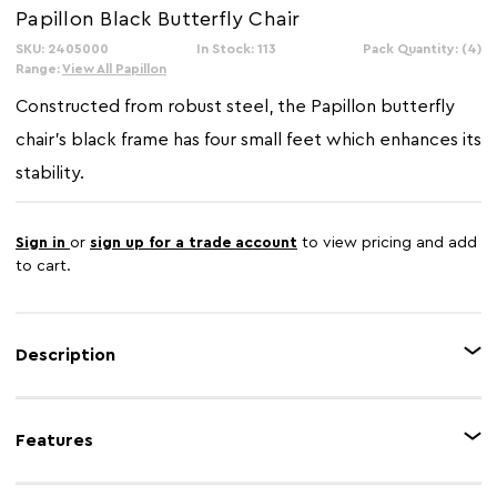
Papillon Black Butterfly Chair
SKU: 2405000
In Stock: 113
Pack Quantity: (4)
Range:
View All Papillon
Constructed from robust steel, the Papillon butterfly
chair's black frame has four small feet which enhances its
stability.
Sign in
or
sign up for a trade account
to view pricing and add
to cart.
Description
Made from durable canvas, the removable black sling can be machine
washed. Subtle stitching on the sling's hem and middle adds texture to
Features
this stylish accent chair.