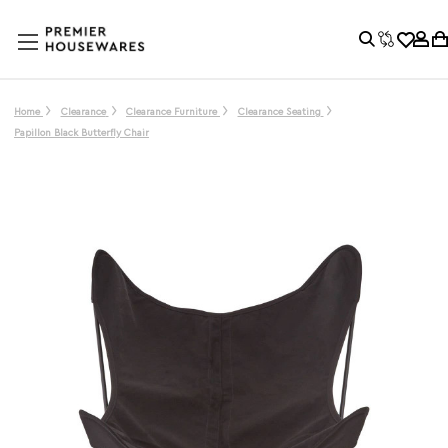
Home
Clearance
Clearance Furniture
Clearance Seating
Papillon Black Butterfly Chair