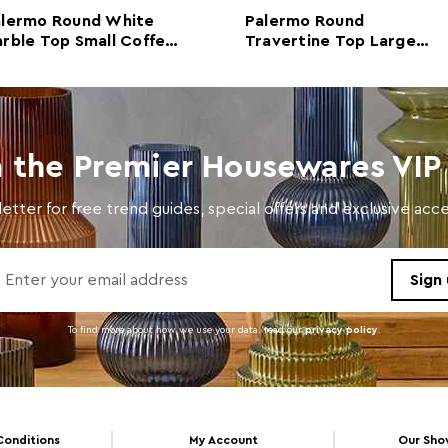
alermo Round White
Palermo Round
Colour
Black
rble Top Small Coffee
Travertine Top Large
ble
Coffee Table
Care and Use
Wipe 
n the Premier Housewares VIP 
etter for free trend guides, special offers and exclusive ac
To find more about how we use your data. read our
privacy policy
.
Conditions
My Account
Our Sh