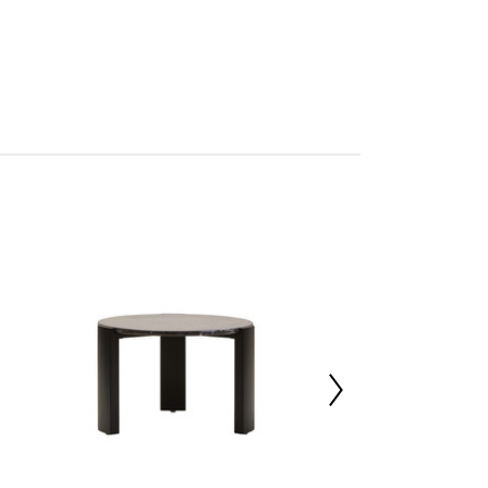
tan
rmo
res Assembly
227016679
 d89 x h46
t White Marble 30%,Acacia Wood 70%
50000
 d77 x h7.5
 d77 x h7.5