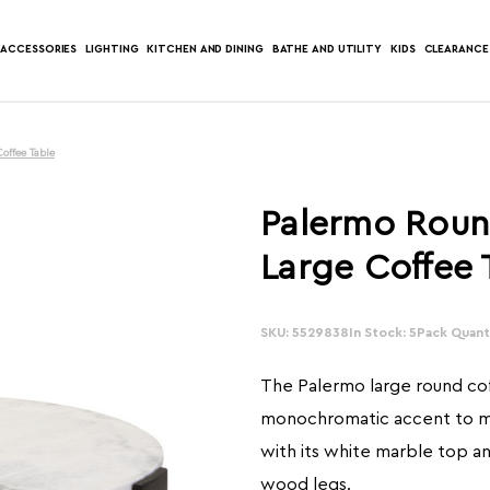
ACCESSORIES
LIGHTING
KITCHEN AND DINING
BATHE AND UTILITY
KIDS
CLEARANCE
offee Table
Palermo Roun
Large Coffee 
SKU: 5529838
In Stock: 5
Pack Quanti
The Palermo large round cof
monochromatic accent to m
with its white marble top an
wood legs.