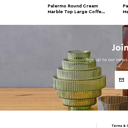
nd Black and
Palermo Round Cream
P
 Top Large
Marble Top Large Coffee
Ma
e
Table
Ta
Joi
Sign up to our newsl
Email
Address
Terms & 