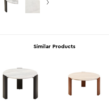
Country of Manufacture
Pakis
Range
Pale
Assembly Info
Requi
Barcode
5063
Similar Products
Product Dimensions
w89 x
Number of Cartons
2
Materials
Ziara
Cart Weight (kg)
40.2
Cart Dimensions
w83 x
Cart Quantity:
1
Retail Dimensions
w83 x