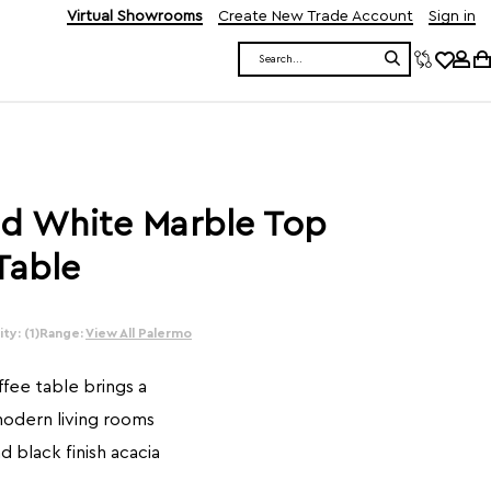
Virtual Showrooms
Create New Trade Account
Sign in
Search
d White Marble Top
Table
ty: (1)
Range:
View All Palermo
fee table brings a
odern living rooms
d black finish acacia