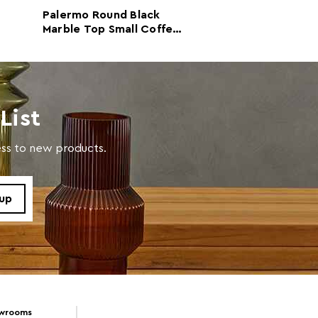
Palermo Round Black
Palermo Round 
Marble Top Small Coffee
Gold Marble To
Table
Coffee Table
with a soft cloth, do not use abrasive cleaners.
List
cess to new products.
owrooms