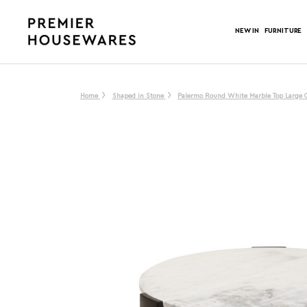
NEW IN
FURNITURE
Home
Shaped in Stone
Palermo Round White Marble Top Large C