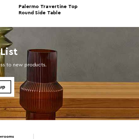
Palermo Travertine Top
Palermo White 
Round Side Table
Top Round Side
with a soft cloth, do not use abrasive cleaners.
List
cess to new products.
owrooms