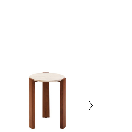
tan
rmo
res Assembly
227016747
 d46 x h61
ia Wood 70%,Marble 30%
00000
 d42 x h8
 d42 x h8