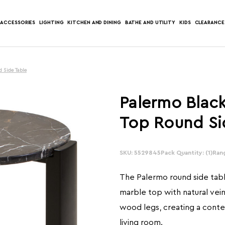
ACCESSORIES
LIGHTING
KITCHEN AND DINING
BATHE AND UTILITY
KIDS
CLEARANCE
 Side Table
Palermo Blac
Top Round Si
SKU: 5529845
In
Pack Quantity: (1)
Ran
Stock:
The Palermo round side tabl
marble top with natural vein
wood legs, creating a conte
living room.