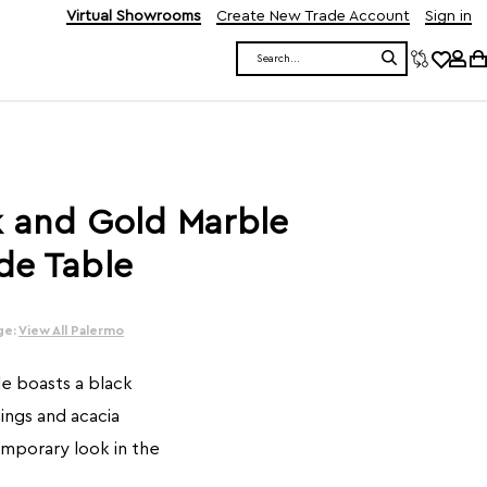
Virtual Showrooms
Create New Trade Account
Sign in
Search
k and Gold Marble
de Table
ge:
View All Palermo
e boasts a black
ings and acacia
mporary look in the