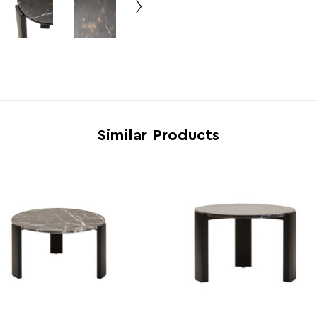
Country of Manufacture
Pakis
Range
Pale
Assembly Info
Requi
Barcode
5063
Similar Products
Product Dimensions
w46 x
Number of Cartons
2
Materials
Acac
Cart Weight (kg)
16.0
Cart Dimensions
w66 x
Cart Quantity:
1
Retail Dimensions
w66 x