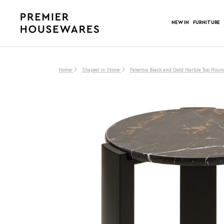
NEW IN
FURNITURE
Home
Shaped in Stone
Palermo Black and Gold Marble Top Round