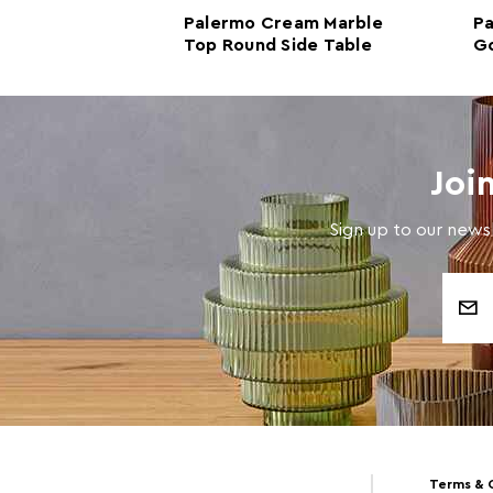
ite Marble
Palermo Cream Marble
Pa
ide Table
Top Round Side Table
Go
Co
Joi
Sign up to our newsl
Email
Address
Terms & 