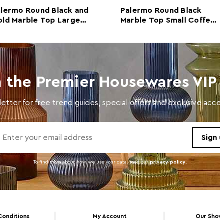
lermo Round Black and
Palermo Round Black
Colour
Black
ld Marble Top Large
Marble Top Small Coffee
ffee Table
Table
Care and Use
Wipe 
n the Premier Housewares VIP 
etter for free trend guides, special offers and exclusive ac
To find more about how we use your data. read our
privacy policy
.
Conditions
My Account
Our Sh