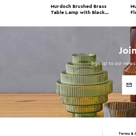
e Lamp with
Murdoch Brushed Brass
Mu
Table Lamp with Black
Fl
Marble Base
Ma
Joi
Sign up to our newsl
Email
Address
Terms & 