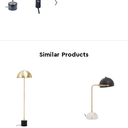
Bulb Info
E14 4
Voltage
240
Wattage
40w
Country of Manufacture
China
Range
Palais
Similar Products
Assembly Info
Asse
Barcode
5018
Product Dimensions
w15 x
Number of Cartons
1
Materials
Marbl
Cart Weight (kg)
15.03
Cart Dimensions
w46 x