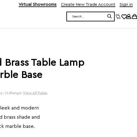
Virtual Showrooms
Create New Trade Account
Sign in
Search
d Brass Table Lamp
rble Base
y: (4)
Range:
View All Palais
 sleek and modern
d brass shade and
ck marble base.