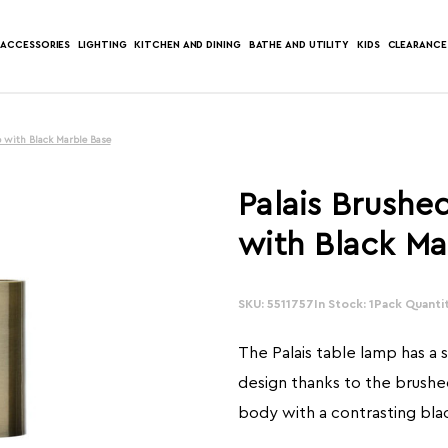
ACCESSORIES
LIGHTING
KITCHEN AND DINING
BATHE AND UTILITY
KIDS
CLEARANCE
 with Black Marble Base
Palais Brushe
with Black Ma
SKU: 5511757
In Stock: 1
Pack Quantit
The Palais table lamp has a
design thanks to the brushe
body with a contrasting bla