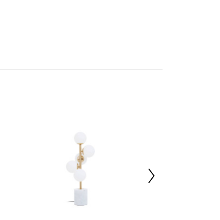
0W x1
mbled
705988429
 d15 x h50
e 50%,Plastic 5%,Iron 45%
 d46 x h52