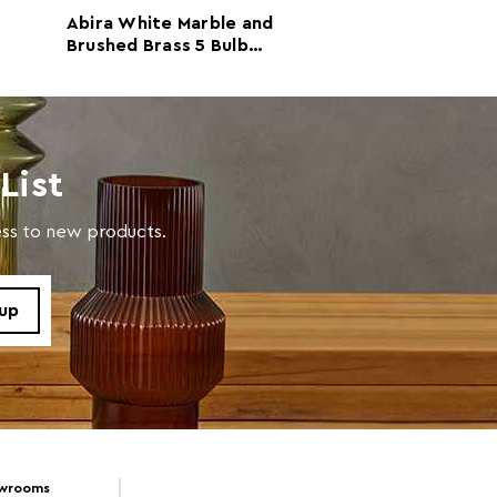
Abira White Marble and
Palais Table La
Brushed Brass 5 Bulb
Marble Base
Table Lamp
 d46 x h46
List
with a soft cloth, do not use abrasive cleaners.
cess to new products.
owrooms