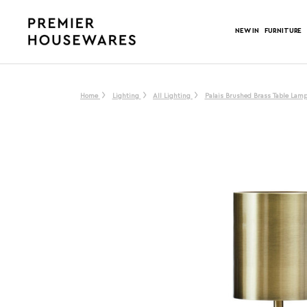
NEW IN
FURNITURE
Home
Lighting
All Lighting
Palais Brushed Brass Table Lamp