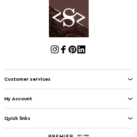
Number of
1
Cartons
Oven Safe
N
Product
H100 x D31 x W32
Dimensions
Range
Padstow
Retail
H106 x W38 x D38cm
Dimensions
Customer services
My Account
Quick links