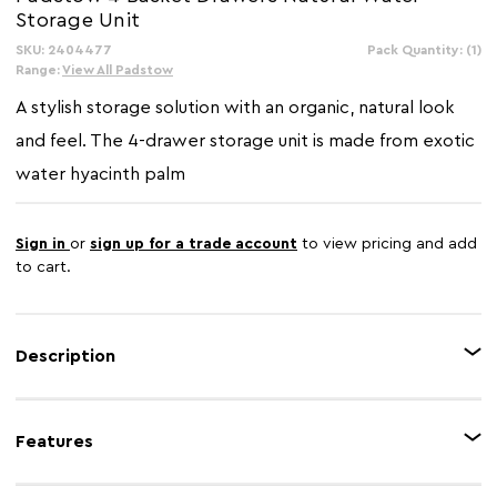
Storage Unit
SKU: 2404477
In
Pack Quantity: (1)
Stock:
Range:
View All Padstow
A stylish storage solution with an organic, natural look
and feel. The 4-drawer storage unit is made from exotic
water hyacinth palm
Sign in
or
sign up for a trade account
to view pricing and add
to cart.
Description
The Padstow's unit is notable for its uncomplicated design, utilising
sustainable natural wood to create a strong, secure home for its four
Features
storage baskets. The baskets are made from water hyacinth, with a
distinctive lattice deisgn. Each basket features a large cut-out handle.