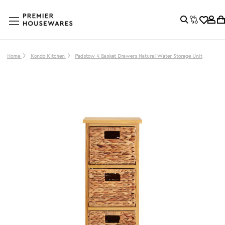
Home
Kondo Kitchen
Padstow 4 Basket Drawers Natural Water Storage Unit