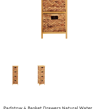
Padstow 4 Basket Drawers Natural Water