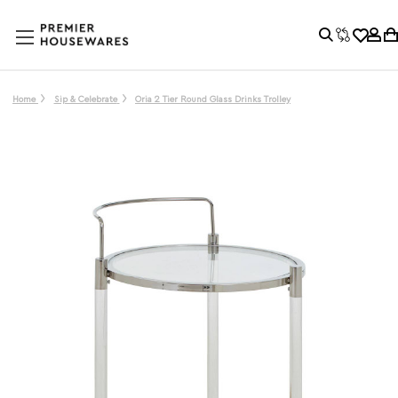
Home
Sip & Celebrate
Oria 2 Tier Round Glass Drinks Trolley