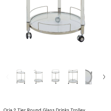
Oria 2 Tier Round Glass Drinks Trolley