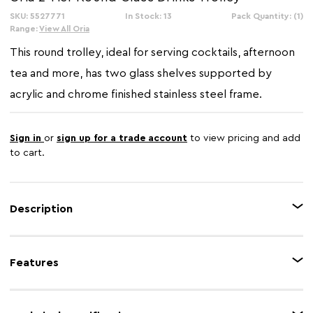
SKU: 5527771
In Stock: 13
Pack Quantity: (1)
Range:
View All Oria
This round trolley, ideal for serving cocktails, afternoon
tea and more, has two glass shelves supported by
acrylic and chrome finished stainless steel frame.
Sign in
or
sign up for a trade account
to view pricing and add
to cart.
Description
Crafted of acrylic and stainless steel with a lustrous silver chrome finish,
this practical and stylish trolley on castors has a mirrored glass lower shelf
Features
and tray top. This trolley is ideal for serving cocktails, afternoon tea and
more.
Feature 1
2 tiers glass display