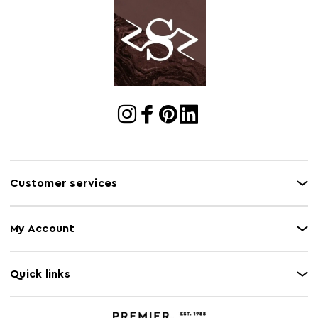
Electric Hob
N
Safe
Freezer Safe
N
Gas Hob Safe
N
Halogen Hob
N
Safe
Microwave Safe
N
Capacity
5Kg
Customer services
Induction Hob
N
Safe
My Account
Instructions
<a
href="https://www.premierhousewares.com/media/te
" target=_blank" style="color:#e09c5f" fon><b>Downloa
Quick links
Manual/Datasheet</b></a>