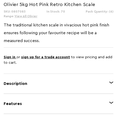
Olivier 5kg Hot Pink Retro Kitchen Scale
SKU: 0807083
In Stock: 70
Pack Quantity: (6)
Range:
View All Olivier
The traditional kitchen scale in vivacious hot pink finish
ensures following your favourite recipe will be a
measured success.
Sign in
or
sign up for a trade account
to view pricing and add
to cart.
Description
Making sure you get the measurements right is key to perfecting cooking
and baking. The hot pink and stainless steel kitchen scale will help you
Features
achieve this goal. With a 5kg maximum measuring capacity.