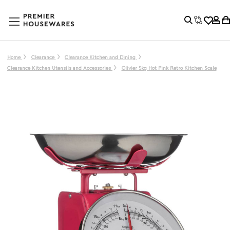
Home
Clearance
Clearance Kitchen and Dining
Clearance Kitchen Utensils and Accessories
Olivier 5kg Hot Pink Retro Kitchen Scale