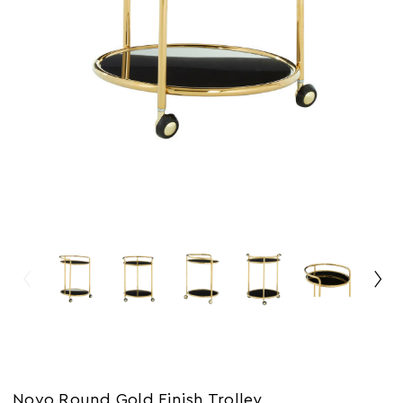
Novo Round Gold Finish Trolley