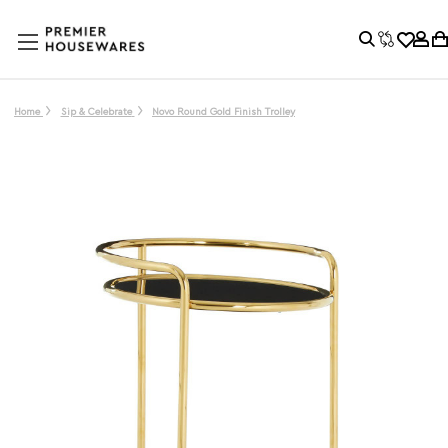
Home
Sip & Celebrate
Novo Round Gold Finish Trolley