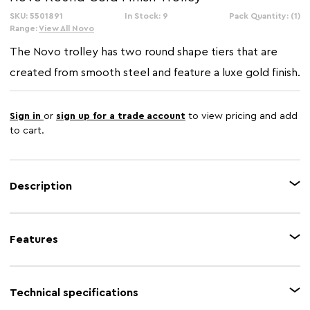
SKU: 5501891
In Stock: 9
Pack Quantity: (1)
Range:
View All Novo
The Novo trolley has two round shape tiers that are
created from smooth steel and feature a luxe gold finish.
Sign in
or
sign up for a trade account
to view pricing and add
to cart.
Description
Supported by the minimal frame, the circular shelves are created from
tempered glass and have a sleek black finish, combining with the gold
Features
frame for a rich, luxurious colour palette. Small black wheels allow the
treolly to be repositioned with ease.
Feature 1
Steel frame
Technical specifications
Feature 2
Gold finish