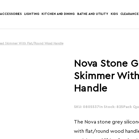
ACCESSORIES
LIGHTING
KITCHEN AND DINING
BATHE AND UTILITY
KIDS
CLEARANCE
 Head Skimmer With Flat/Round Wood Handle
Nova Stone G
Skimmer Wit
Handle
SKU: 0805537
In Stock: 825
Pack Qua
The Nova stone grey silico
with flat/round wood handle