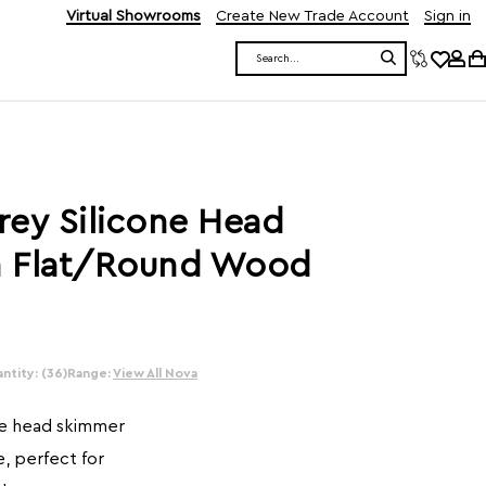
Virtual Showrooms
Create New Trade Account
Sign in
Search
rey Silicone Head
h Flat/Round Wood
ntity: (36)
Range:
View All Nova
ne head skimmer
, perfect for