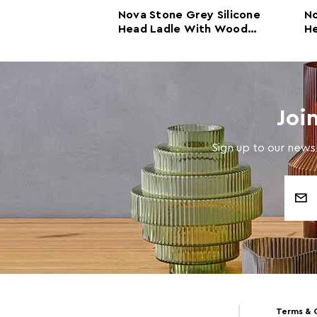
Green
Nova Stone Grey Silicone
No
ad Skimmer
Head Ladle With Wood
He
 Wood
Handle
Joi
Sign up to our newsl
Email
Address
Terms & 