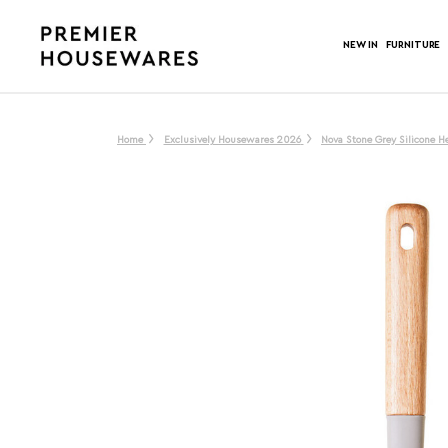
NEW IN
FURNITURE
Home
Exclusively Housewares 2026
Nova Stone Grey Silicone