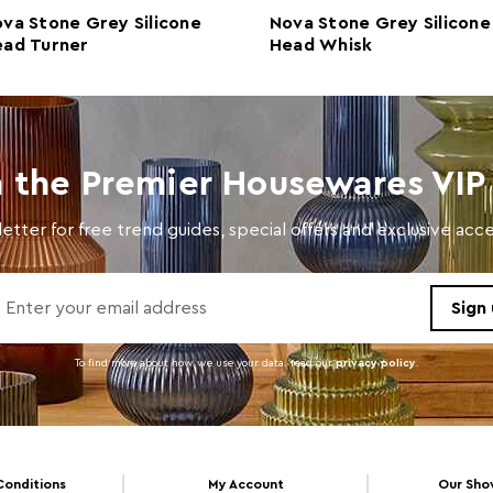
Retail Dimensions
w4 x 
va Stone Grey Silicone
Nova Stone Grey Silicone
ad Turner
Head Whisk
Colour
Natur
Care and Use
Wash 
Dishwasher Safe
Y
n the Premier Housewares VIP 
Electric Hob Safe
N
etter for free trend guides, special offers and exclusive ac
Freezer Safe
N
Gas Hob Safe
Y
Halogen Hob Safe
N
Oven Safe
N
To find more about how we use your data. read our
privacy policy
.
Microwave Safe
N
Conditions
My Account
Our Sh