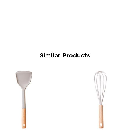
Feature 5
Easy 
Brand
Maiso
Country of Manufacture
China
Range
Nova
Assembly Info
Asse
Barcode
5063
Similar Products
Product Dimensions
w5 x 
Number of Cartons
1
Materials
Rubb
Cart Weight (kg)
6.05
Cart Dimensions
w24 x
Cart Quantity:
36