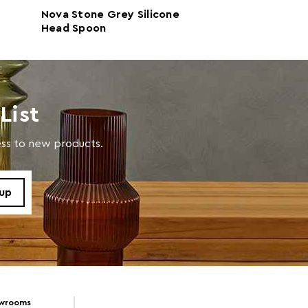
d10 x h35
Nova Stone Grey Silicone
Nova Sage Gre
Head Spoon
Silicone Head 
al
With Round Wo
Handle
in warm soapy water
List
cess to new products.
owrooms