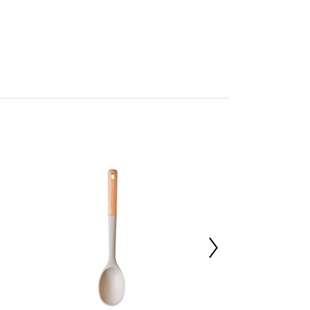
cleaning
n by Premier
mbled
227014071
d11 x h36
erwood 30%,Silicone 40%,Nylon 30%
 d43 x h43