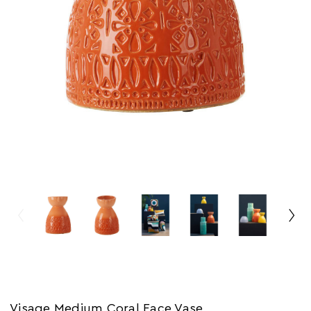
Visage Medium Coral Face Vase