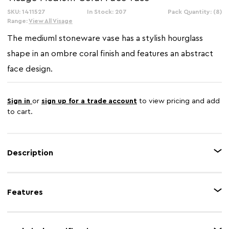
SKU: 1411527
In Stock: 207
Pack Quantity: (8)
Range:
View All Visage
The mediuml stoneware vase has a stylish hourglass
shape in an ombre coral finish and features an abstract
face design.
Sign in
or
sign up for a trade account
to view pricing and add
to cart.
Description
This coral stoneware vase features an intricate design with engravings
which lend it a distinctive texture. The vase will bring a touch of character
Features
to the interior with a minimalist face sculpture above the tapered base.
Feature 1
Robust stoneware