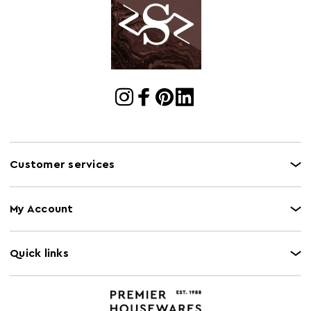
Dimensions
Cart Quantity:
8
Retail
w18 x d25 x h17
Dimensions
Colour
Orange
Care and Use
Wipe with damp cloth, do not use abrasive cleaner
Customer services
My Account
Quick links