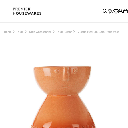
Home
Kids
Kids Accessories
Kids Decor
Visage Medium Coral Face Vase