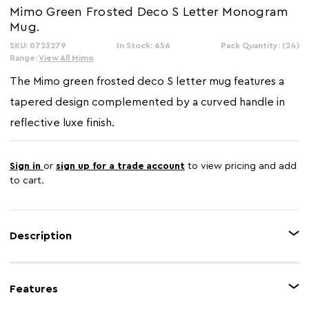
Mimo Green Frosted Deco S Letter Monogram
Mug.
SKU: 0723279
In Stock: 656
Pack Quantity: (24)
Range:
View All Mimo
The Mimo green frosted deco S letter mug features a
tapered design complemented by a curved handle in
reflective luxe finish.
Sign in
or
sign up for a trade account
to view pricing and add
to cart.
Description
This mug is made from robust new bone china that has gold coloured
etched letter S on its light green outer. It creates a coordinated appeal with
Features
base and handle which have matching warm metallic glaze. Stylish and
elegant, this contemporary personalise mug is an ideal gift option for