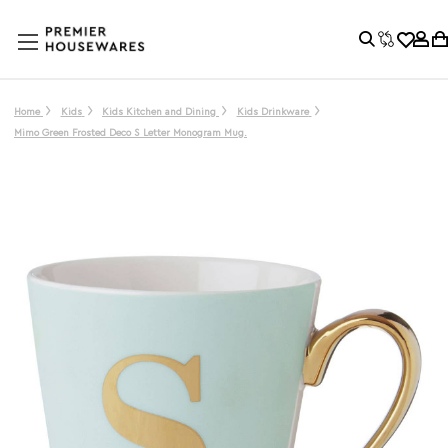
Home
Kids
Kids Kitchen and Dining
Kids Drinkware
Mimo Green Frosted Deco S Letter Monogram Mug.