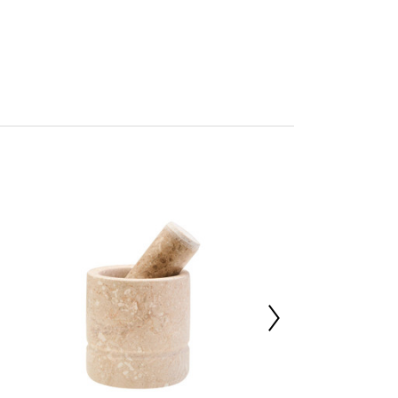
ore
mbled
227016983
 d15 x h5
le 100%
0000
 d33 x h34
 d15 x h5
m
with a soft cloth, do not use abrasive cleaners.