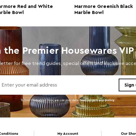
armore Red and White
Marmore Greenish Black
rble Bowl
Marble Bowl
n the Premier Housewares VIP 
etter for free trend guides, special offers and exclusive ac
To find more about how we use your data. read our
privacy policy
.
Conditions
My Account
Our Sh