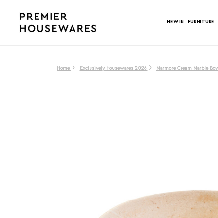
NEW IN
FURNITURE
Home
Exclusively Housewares 2026
Marmore Cream Marble Bo