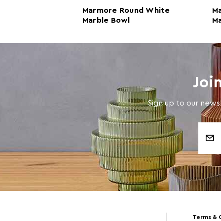
ite Marble
Marmore Round White
M
Marble Bowl
Ma
Joi
Sign up to our newsl
Email
Address
Terms & 