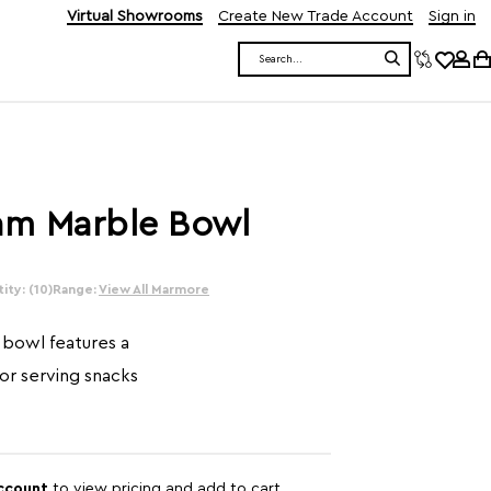
Virtual Showrooms
Create New Trade Account
Sign in
Search
am Marble Bowl
ity: (10)
Range:
View All Marmore
bowl features a
or serving snacks
account
to view pricing and add to cart.