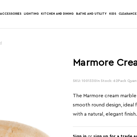
ACCESSORIES
LIGHTING
KITCHEN AND DINING
BATHE AND UTILITY
KIDS
CLEARANCE
wl
Marmore Cre
SKU: 1001330
In Stock: 62
Pack Quant
The Marmore cream marble 
smooth round design, ideal f
with a natural, elegant finish.
Sign in
or
sign up for a trade 