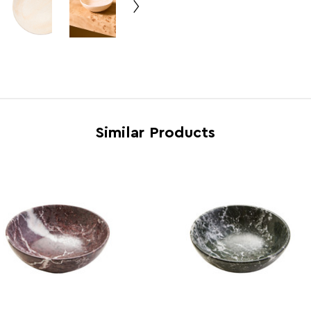
Range
Marm
Assembly Info
Asse
Barcode
5063
Product Dimensions
w15 x
Number of Cartons
1
Similar Products
Materials
Marb
Cart Weight (kg)
7.20
Cart Dimensions
w18 x
Cart Quantity:
10
Retail Dimensions
w15 x
Colour
Crea
Care and Use
Wipe 