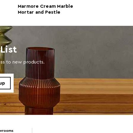
Marmore Cream Marble
Marmore White
Mortar and Pestle
Bowl
List
cess to new products.
owrooms