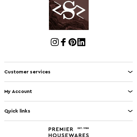
Customer services
My Account
Quick links