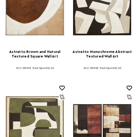
Astratto Brown and Natural
Astratto Monochrome Abstract
Textured Square Wall Art
Textured Wall Art
SKU: 5521129
Pack Quantity: (4)
SKU: 5521130
Pack Quantity: (4)