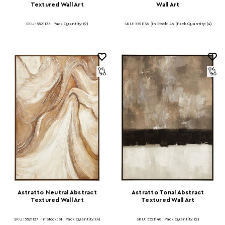
Textured Wall Art
Wall Art
SKU: 5521135
Pack Quantity: (2)
SKU: 5521136
In Stock:
46
Pack Quantity: (4)
Astratto Neutral Abstract
Astratto Tonal Abstract
Textured Wall Art
Textured Wall Art
SKU: 5521137
In Stock:
31
Pack Quantity: (4)
SKU: 5521140
Pack Quantity: (2)