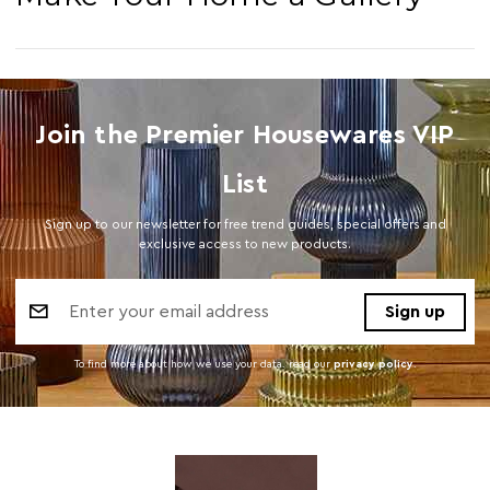
Join the Premier Housewares VIP
List
Sign up to our newsletter for free trend guides, special offers and
exclusive access to new products.
Email
Address
To find more about how we use your data. read our
privacy policy
.