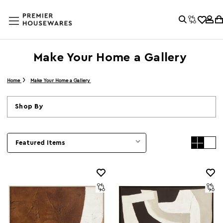
Make Your Home a Gallery
Home
Make Your Home a Gallery
Shop By