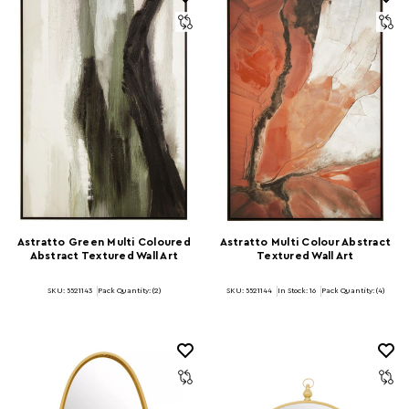
Astratto Green Multi Coloured
Astratto Multi Colour Abstract
Abstract Textured Wall Art
Textured Wall Art
SKU: 5521143
Pack Quantity: (2)
SKU: 5521144
In Stock:
16
Pack Quantity: (4)