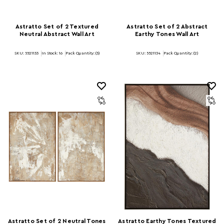
Astratto Set of 2 Textured
Astratto Set of 2 Abstract
Neutral Abstract Wall Art
Earthy Tones Wall Art
SKU: 5521133
In Stock:
16
Pack Quantity: (3)
SKU: 5521134
Pack Quantity: (2)
Astratto Set of 2 Neutral Tones
Astratto Earthy Tones Textured