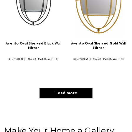
Avento Oval Shelved Black Wall
Avento Oval Shelved Gold Wall
Mirror
Mirror
SKU: 1102239
In Stock:
9
Pack Quantity: (2)
SKU: 1102240
In Stock:
5
Pack Quantity: (2)
Load more
Make Your Home a Gallery