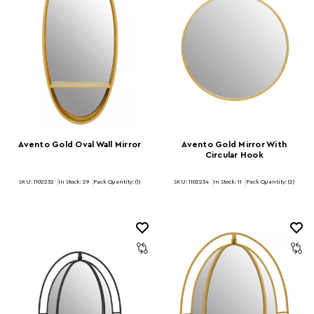
Avento Gold Oval Wall Mirror
Avento Gold Mirror With
Circular Hook
SKU: 1102232
In Stock:
29
Pack Quantity: (1)
SKU: 1102234
In Stock:
11
Pack Quantity: (2)