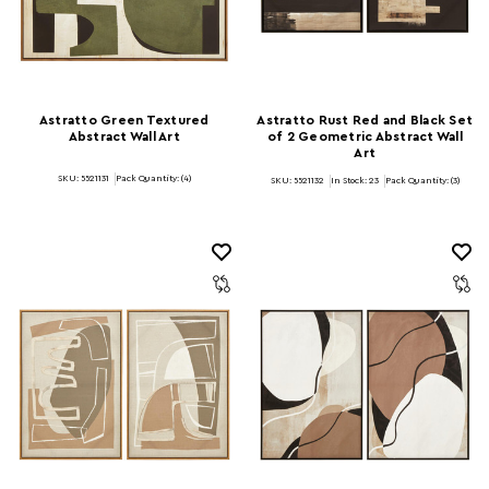
Astratto Green Textured
Astratto Rust Red and Black Set
Abstract Wall Art
of 2 Geometric Abstract Wall
Art
SKU: 5521131
Pack Quantity: (4)
SKU: 5521132
In Stock:
23
Pack Quantity: (3)