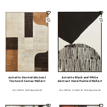
Astratto Neutral Abstract
Astratto Black and White
Textured Canvas Wall Art
Abstract Hand Painted Wall Art
SKU: 5521141
Pack Quantity: (2)
SKU: 5521142
In Stock:
30
Pack Quantity: (2)