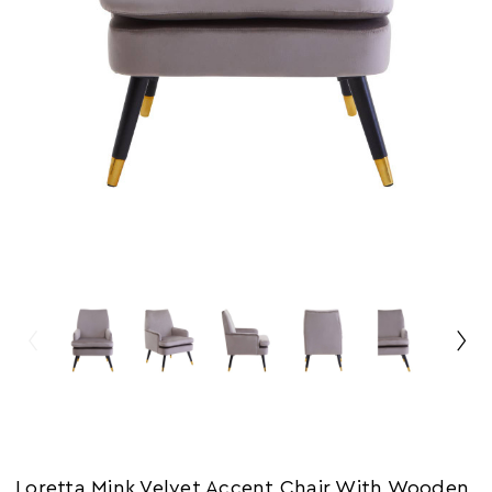
Loretta Mink Velvet Accent Chair With Wooden