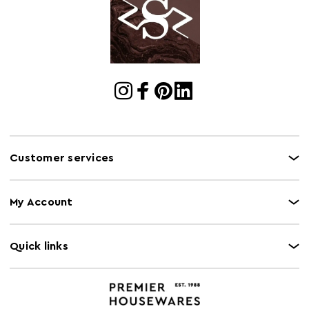
Dimensions
Cart Quantity:
1
Retail
w67 x d65 x h65
Dimensions
Colour
Brown
Care and Use
Clean with damp cloth, do not use abrasive
cleaners
Customer services
My Account
Quick links