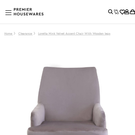
Home
Clearance
Loretta Mink Velvet Accent Chair With Wooden legs