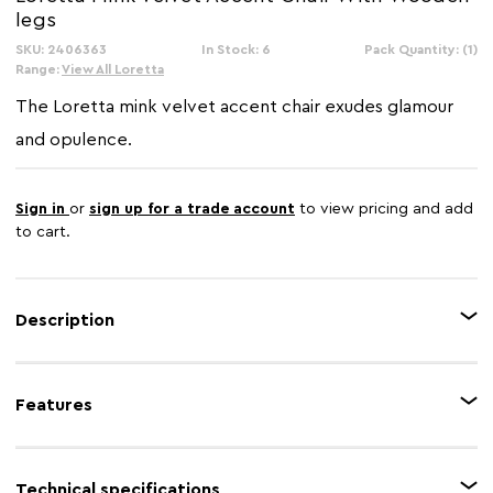
legs
SKU: 2406363
In Stock: 6
Pack Quantity: (1)
Range:
View All Loretta
The Loretta mink velvet accent chair exudes glamour
and opulence.
Sign in
or
sign up for a trade account
to view pricing and add
to cart.
Description
The Loretta armchair creates a sleek aesthetic. It is upholstered in mink
velvet which is complemented by sturdy black legs which have a luxe gold
Features
tip at the end.
Feature 1
Velvet upholstery
Technical specifications