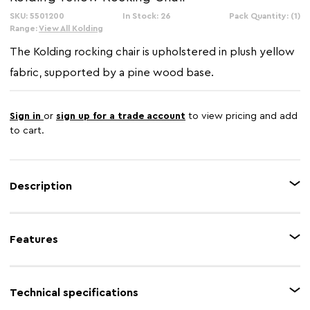
SKU: 5501200
In Stock: 26
Pack Quantity: (1)
Range:
View All Kolding
The Kolding rocking chair is upholstered in plush yellow
fabric, supported by a pine wood base.
Sign in
or
sign up for a trade account
to view pricing and add
to cart.
Description
The yellow fabric seat rocks back and forth on a pair of oak veneer runners.
In between the seat and runners, black metal girders produce a simple
Features
cross that provides support while enhancing the aesthetic.
Feature 1
Oak veneer runners
Technical specifications
Feature 2
Durable fabric upholstery