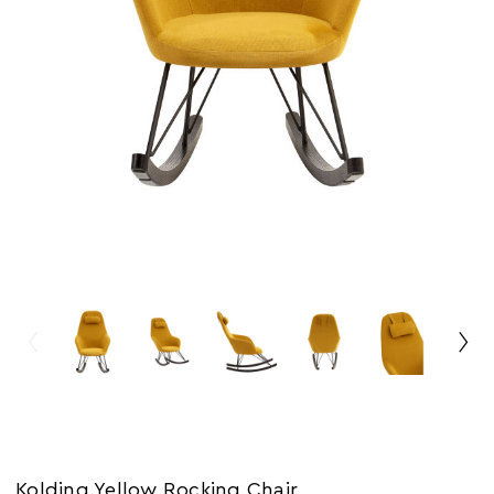
Kolding Yellow Rocking Chair