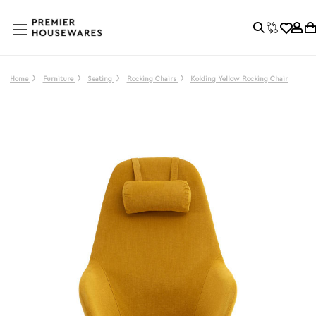
Home
Furniture
Seating
Rocking Chairs
Kolding Yellow Rocking Chair