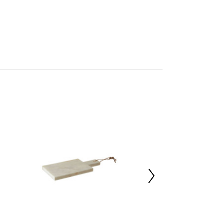
storage
n by Premier
tan
a
mbled
705981383
 d30 x h2
le 100%
 d37 x h27