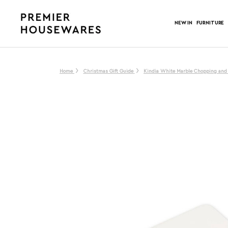
NEW IN
FURNITURE
Home
Christmas Gift Guide
Kindia White Marble Chopping and