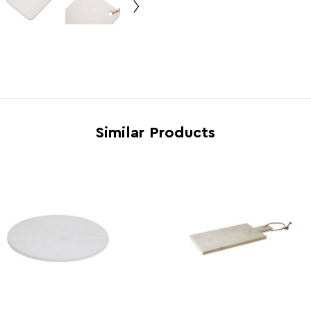
Feature 5
Easy 
Brand
Maiso
Country of Manufacture
Pakis
Range
Kindi
Assembly Info
Asse
Barcode
5018
Similar Products
Product Dimensions
w20 x
Number of Cartons
1
Materials
Marb
Cart Weight (kg)
26.5
Cart Dimensions
w47 x
Cart Quantity:
10