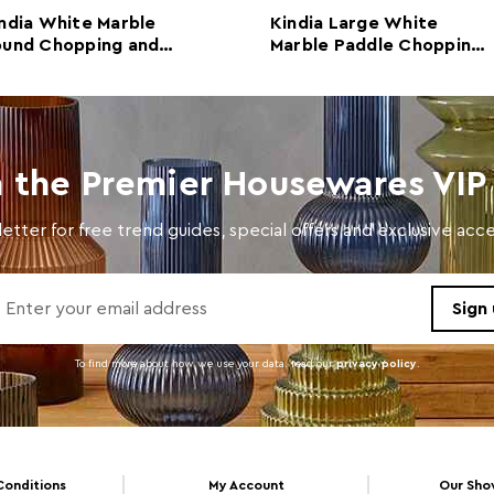
Retail Dimensions
w47 x
ndia White Marble
Kindia Large White
ound Chopping and
Marble Paddle Chopping
Colour
Whit
rving Board
and Serving Board
Care and Use
Wipe 
clean
Dishwasher Safe
N
n the Premier Housewares VIP 
Electric Hob Safe
N
etter for free trend guides, special offers and exclusive ac
Freezer Safe
N
Gas Hob Safe
N
Halogen Hob Safe
N
To find more about how we use your data. read our
privacy policy
.
Oven Safe
N
Microwave Safe
N
Conditions
My Account
Our Sh