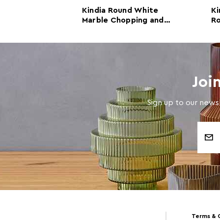
angular
Kindia Round White
Ki
le Chopping
Marble Chopping and
R
 Board
Serving Board
Se
Joi
Sign up to our newsl
Email
Address
Terms & 