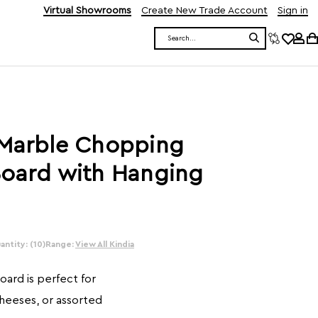
Virtual Showrooms
Create New Trade Account
Sign in
Search
 Marble Chopping
Board with Hanging
ntity: (10)
Range:
View All Kindia
ard is perfect for
cheeses, or assorted