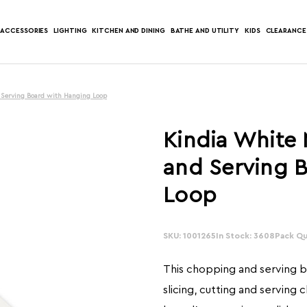
ACCESSORIES
LIGHTING
KITCHEN AND DINING
BATHE AND UTILITY
KIDS
CLEARANCE
 Serving Board with Hanging Loop
Kindia White
and Serving 
Loop
SKU: 1001265
In Stock: 3608
Pack Qua
This chopping and serving bo
slicing, cutting and serving 