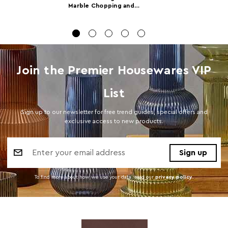
Marble Chopping and
Serving Board
Product
w40 x d18 x h1
Dimensions
Number of
1
Cartons
Join the Premier Housewares VIP
Materials
Marble 98%,Hemp Rope 2%
List
Cart Weight (kg)
15.000000
Sign up to our newsletter for free trend guides, special offers and
Cart
w19.5 x d41.5 x h20
exclusive access to new products.
Dimensions
Email
Cart Quantity:
8
Address
Retail
w20 x d41 x h22
Dimensions
To find more about how we use your data. read our
privacy policy
.
Colour
White
Care and Use
Wash before first use with warm soapy water. Do
not use abrasive cleaners