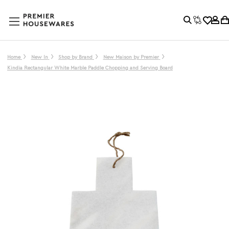
Home
New In
Shop by Brand
New Maison by Premier
Kindia Rectangular White Marble Paddle Chopping and Serving Board