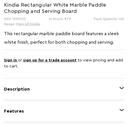
Kindia Rectangular White Marble Paddle
Chopping and Serving Board
SKU: 1001223
In Stock: 879
Pack Quantity: (8)
Range:
View All Kindia
This rectangular marble paddle board features a sleek
white finish, perfect for both chopping and serving.
Sign in
or
sign up for a trade account
to view pricing and add
to cart.
Description
The Kindia paddle board combines functionality with refined style. Crafted
from white marble, it features a smooth surface with natural veining that
Features
makes each piece unique. Designed with a convenient paddle handle, it
allows for easy handling and serving. This versatile board adds a
sophisticated touch to the dining experience.
Feature 1
Made from marble