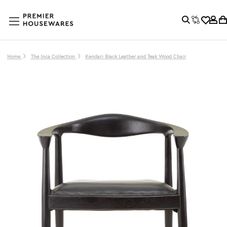
Home
The Inca Collection
Kendari Black Leather and Teak Wood Chair