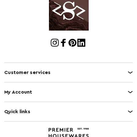
Customer services
My Account
Quick links