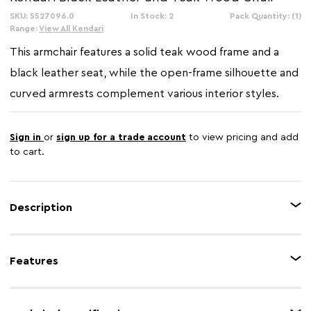
SKU: 5527096.0
In Stock: 2
Pack Quantity: (1)
Range:
View All Kendari
This armchair features a solid teak wood frame and a
black leather seat, while the open-frame silhouette and
curved armrests complement various interior styles.
Sign in
or
sign up for a trade account
to view pricing and add
to cart.
Description
The Kendari black leather armchair showcases gracefully curved armrests
that flow seamlessly from the frame. The seat is upholstered in black
Features
leather, featuring a studded detail along the edge that adds a touch of
modern charm. Blending timeless appeal with comfort, this armchair
makes a versatile addition to any living space.
Feature 1
Teak wood frame