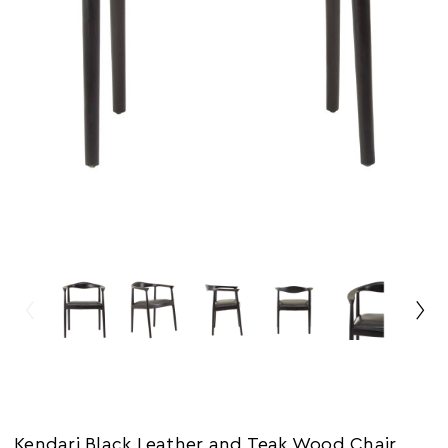
Kendari Black Leather and Teak Wood Chair