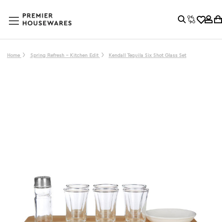
Home
Spring Refresh - Kitchen Edit
Kendall Tequila Six Shot Glass Set