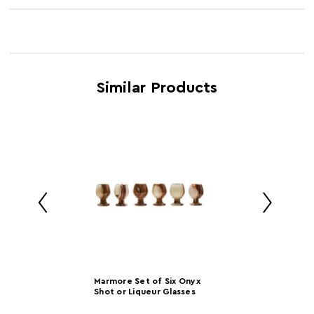
Product Name
Kendall Tequila Six Shot Glass Set
Feature 3
White porcelain dish
SKU
1405293
Feature 4
Clear glass salt shaker
Brand
Maison by Premier
Feature 5
Bar Accessory
Similar Products
Induction Hob
N
Safe
Country of
China
Manufacture
Range
Kendall
Assembly Info
Assembled
Barcode
5018705388786
Product
w32 x d12 x h9
Marmore Set of Six Onyx
Dimensions
Shot or Liqueur Glasses
Number of
1