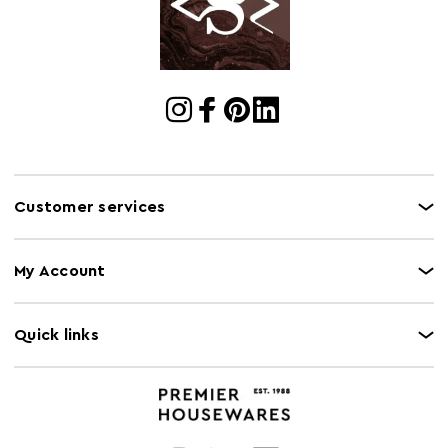
Electric Hob
N
Safe
Freezer Safe
N
Gas Hob Safe
N
Halogen Hob
N
Safe
Customer services
Oven Safe
N
Microwave Safe
N
My Account
Quick links