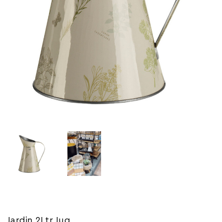
Jardin 2Ltr Jug