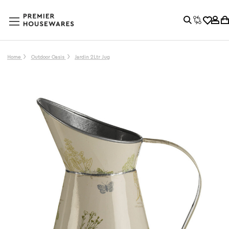
Home
Outdoor Oasis
Jardin 2Ltr Jug