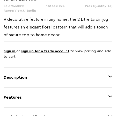
SKU: 2450021
In Stock: 224
Pack Quantity: (6)
Range:
View All Jardin
A decorative feature in any home, the 2 Litre Jardin jug
features an elegant floral pattern that will add a touch
of nature top to home decor.
Sign in
or
sign up for a trade account
to view pricing and add
to cart.
Description
The Jardin 2 liter jug is made from galvanised steel with a powder paint
coated finish, featuring various flower types and butterflies in soft greens
Features
and greys, which are accentuated on a natural background for a charming
look.
Feature 1
Botanical charm