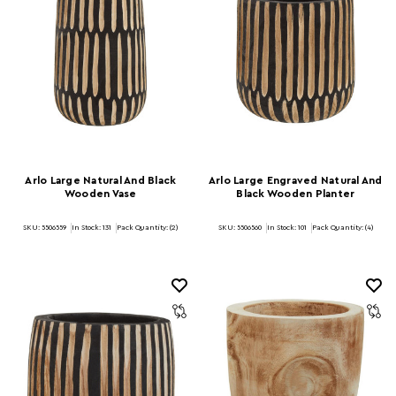
Arlo Large Natural And Black
Arlo Large Engraved Natural And
Wooden Vase
Black Wooden Planter
SKU: 5506559
In Stock:
131
Pack Quantity: (2)
SKU: 5506560
In Stock:
101
Pack Quantity: (4)