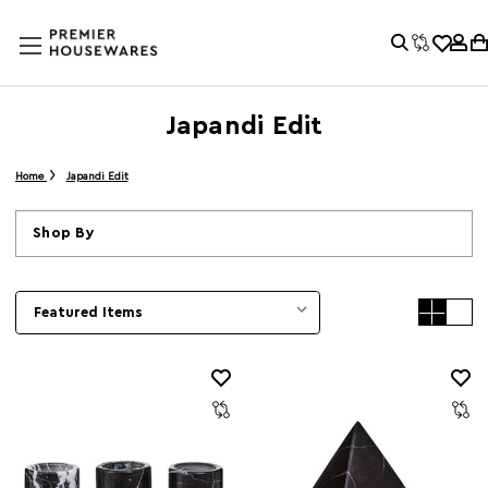
Japandi Edit
Home
Japandi Edit
Shop By