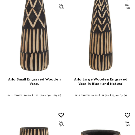
Arlo Small Engraved Wooden
Arlo Large Wooden Engraved
Vase.
Vase in Black and Natural
SKU: 5506557
In Stock:
122
Pack Quantity: (6)
SKU: 5506558
In Stock:
81
Pack Quantity: (4)