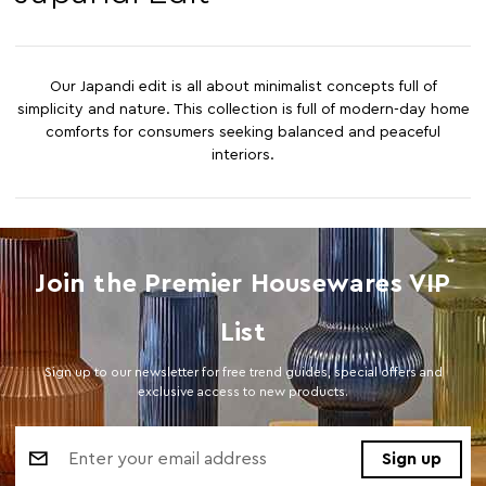
Our Japandi edit is all about minimalist concepts full of
simplicity and nature. This collection is full of modern-day home
comforts for consumers seeking balanced and peaceful
interiors.
Join the Premier Housewares VIP
List
Sign up to our newsletter for free trend guides, special offers and
exclusive access to new products.
Email
Address