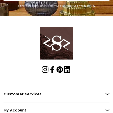
To find more about how we use your data. read our
privacy policy
.
Customer services
My Account