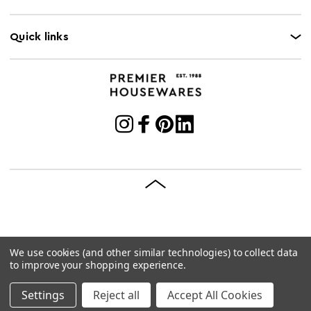
Quick links
We use cookies (and other similar technologies) to collect data
© 2026 Premier Housewares
Site by
Brave Bison
to improve your shopping experience.
Settings
Reject all
Accept All Cookies