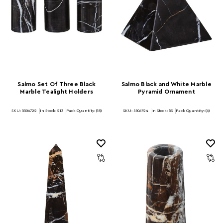
Salmo Set Of Three Black
Salmo Black and White Marble
Marble Tealight Holders
Pyramid Ornament
SKU: 5506722
In Stock:
213
Pack Quantity: (18)
SKU: 5506724
In Stock:
53
Pack Quantity: (6)