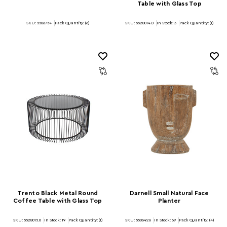
Table with Glass Top
SKU: 5506754
Pack Quantity: (6)
SKU: 5528014.0
In Stock:
3
Pack Quantity: (1)
Trento Black Metal Round
Darnell Small Natural Face
Coffee Table with Glass Top
Planter
SKU: 5528015.0
In Stock:
19
Pack Quantity: (1)
SKU: 5506426
In Stock:
69
Pack Quantity: (4)