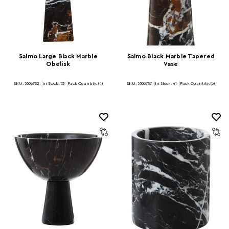
Salmo Large Black Marble
Salmo Black Marble Tapered
Obelisk
Vase
SKU: 5506732
In Stock:
53
Pack Quantity: (4)
SKU: 5506737
In Stock:
41
Pack Quantity: (6)