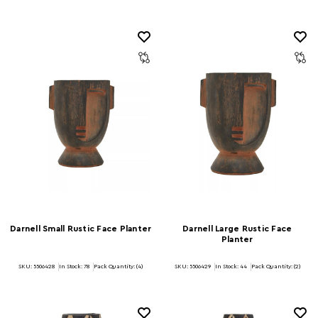
Darnell Small Rustic Face Planter
Darnell Large Rustic Face
Planter
SKU: 5506428
In Stock:
78
Pack Quantity: (4)
SKU: 5506429
In Stock:
44
Pack Quantity: (2)