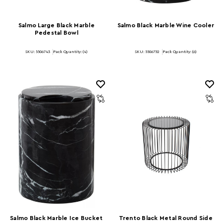
Salmo Large Black Marble
Salmo Black Marble Wine Cooler
Pedestal Bowl
SKU: 5506743
Pack Quantity: (4)
SKU: 5506752
Pack Quantity: (6)
Salmo Black Marble Ice Bucket
Trento Black Metal Round Side