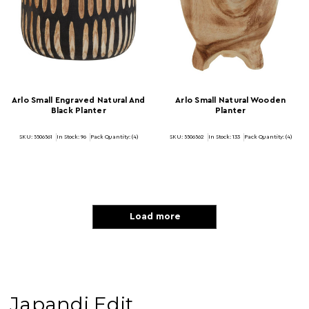
Arlo Small Engraved Natural And
Arlo Small Natural Wooden
Black Planter
Planter
SKU: 5506561
In Stock:
96
Pack Quantity: (4)
SKU: 5506562
In Stock:
133
Pack Quantity: (4)
Load more
Japandi Edit