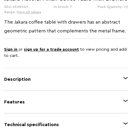
SKU: 5528069
In Stock: 7
Pack Quantity: (1)
Range:
View All Jakara
The Jakara coffee table with drawers has an abstract
geometric pattern that complements the metal frame.
Sign in
or
sign up for a trade account
to view pricing and add
to cart.
Description
The Jakara functional coffee table features a wooden top and two drawers,
each with a striking, hand-carved geometric pattern on the front. The
Features
drawers are accented with minimalist black handles and the table is
supported by slender, tapered black metal legs, offering both ample
storage and a unique, textural focal point for any living space.
Feature 1
Carved effect
Technical specifications
Feature 2
2 Drawers