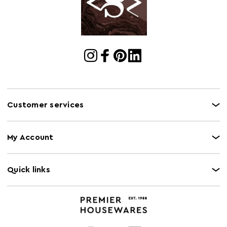
Cart Quantity:
1
Retail
w124 x d69 x h44
Dimensions
Colour
Natural
Care and Use
Wipe with a soft cloth, do not use abrasive
cleaners.
Customer services
My Account
Quick links