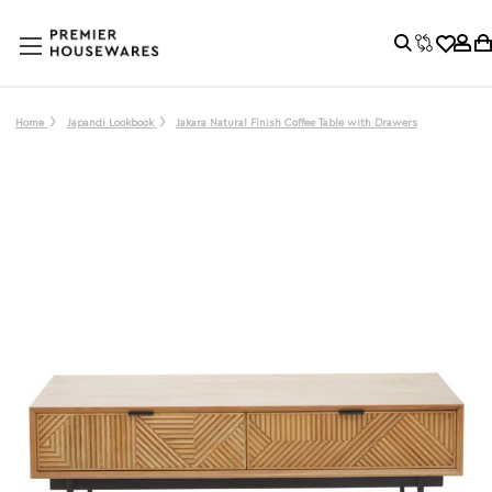
Home
Japandi Lookbook
Jakara Natural Finish Coffee Table with Drawers