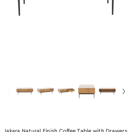
Jakara Natural Finish Coffee Table with Drawers