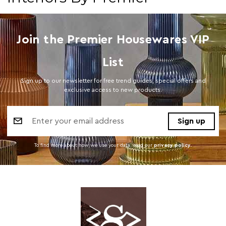
Join the Premier Housewares VIP
List
Sign up to our newsletter for free trend guides, special offers and
exclusive access to new products.
Email
Address
To find more about how we use your data. read our
privacy policy
.