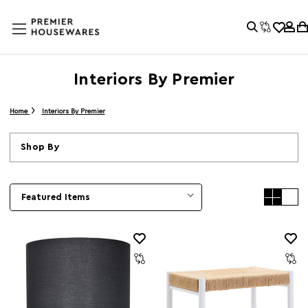
Interiors By Premier
Home
Interiors By Premier
Shop By