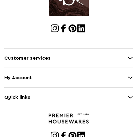
Customer services
My Account
Quick links