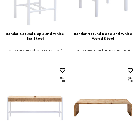
Bandar Natural Rope and White
Bandar Natural Rope and White
Bar Stool
Wood Stool
SKU: 2407072
In Stock:
79
Pack Quantity: (1)
SKU: 2407073
In Stock:
98
Pack Quantity: (1)