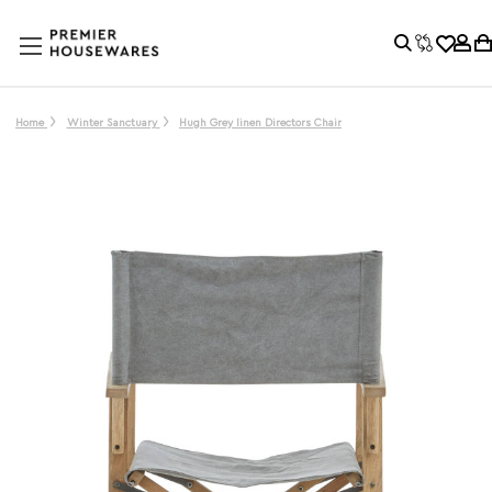
Home
Winter Sanctuary
Hugh Grey linen Directors Chair