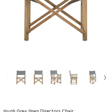
Hugh Grey linen Directors Chair