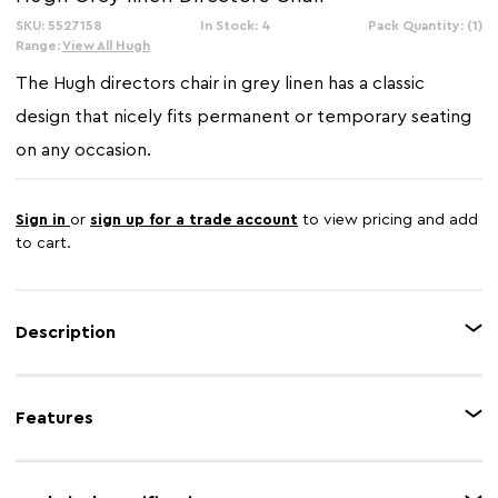
SKU: 5527158
In Stock: 4
Pack Quantity: (1)
Range:
View All Hugh
The Hugh directors chair in grey linen has a classic
design that nicely fits permanent or temporary seating
on any occasion.
Sign in
or
sign up for a trade account
to view pricing and add
to cart.
Description
Constructed with american oak frame, the Hugh directors chair has a
durable design that flat folds for portability and storage. The frame with
Features
built-in armrests and cross base is covered with grey linen around the
comfortable seat and back
Feature 1
american oak frame