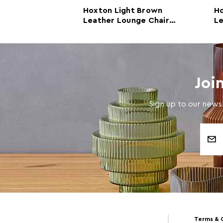
ht Brown
Hoxton Light Brown
H
ther and Iron
Leather Lounge Chair
Le
ir
With Rose Gold Frame
Joi
Sign up to our newsl
Email
Address
Terms & 