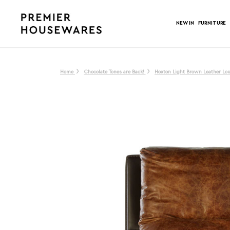
NEW IN
FURNITURE
Home
Chocolate Tones are Back!
Hoxton Light Brown Leather Lo