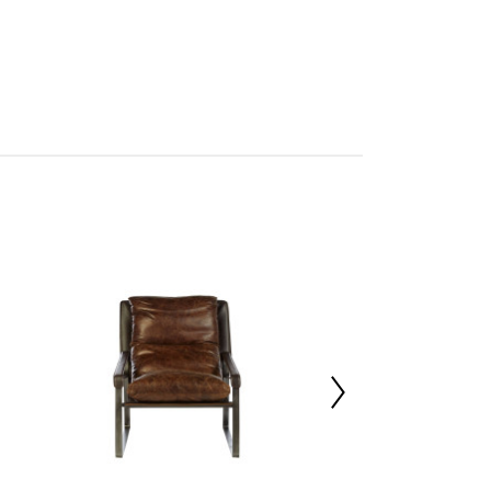
on
mbled
705425276