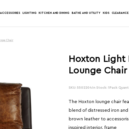
ACCESSORIES
LIGHTING
KITCHEN AND DINING
BATHE AND UTILITY
KIDS
CLEARANCE
unge Chair
Hoxton Light
Lounge Chair
SKU: 5502204
In Stock: 1
Pack Quanti
The Hoxton lounge chair feat
blend of distressed iron and
brown leather to accessorise
inspired interior. frame