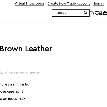
Virtual Showrooms
Create New Trade Account
Sign in
Search
 Brown Leather
ty: (1)
Range:
View All Hoxton
ures a simplistic
 genuine light
 an industrial-