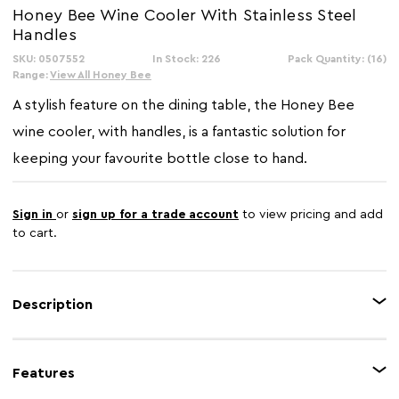
Honey Bee Wine Cooler With Stainless Steel
Handles
SKU: 0507552
In Stock: 226
Pack Quantity: (16)
Range:
View All Honey Bee
A stylish feature on the dining table, the Honey Bee
wine cooler, with handles, is a fantastic solution for
keeping your favourite bottle close to hand.
Sign in
or
sign up for a trade account
to view pricing and add
to cart.
Description
Made using strong stainless steel, the cooler features a shimmering
honeycomb design, which glistens in the light. The handles on the side
Features
make it easier to carry from one place to another. Ample space for your
bottle and ice ensures your favourite tipple will be served chilled.