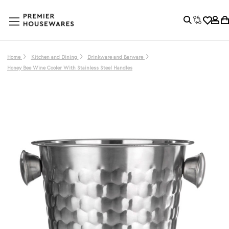
Home
Kitchen and Dining
Drinkware and Barware
Honey Bee Wine Cooler With Stainless Steel Handles