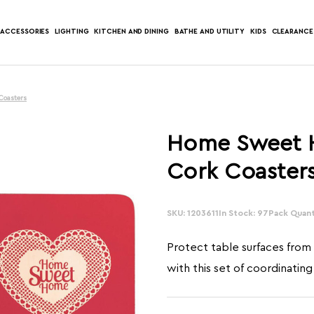
ACCESSORIES
LIGHTING
KITCHEN AND DINING
BATHE AND UTILITY
KIDS
CLEARANCE
Coasters
Home Sweet H
Cork Coaster
SKU: 1203611
In Stock: 97
Pack Quant
Protect table surfaces from 
with this set of coordinating