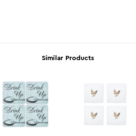
Country of Manufacture
China
Range
Home
Assembly Info
Asse
Barcode
5018
Product Dimensions
w10 x
Similar Products
Number of Cartons
1
Materials
Cork
Cart Weight (kg)
7
Cart Dimensions
w27 x
Cart Quantity:
48
Retail Dimensions
w27 x