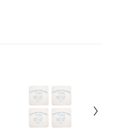
 Sweet Home
mbled
705789729
 d10 x h2
 100%
 d27 x h28
 d27 x h28