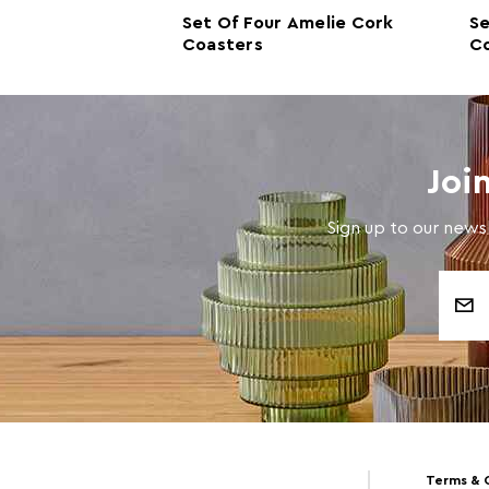
t Home Set
Set Of Four Amelie Cork
Se
k Placemats
Coasters
C
Joi
Sign up to our newsl
Email
Address
Terms & 