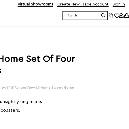
Virtual Showrooms
Create New Trade Account
Sign in
Search
ome Set Of Four
s
ity: (48)
Range:
View All Home Sweet Home
unsightly ring marks
 coasters.