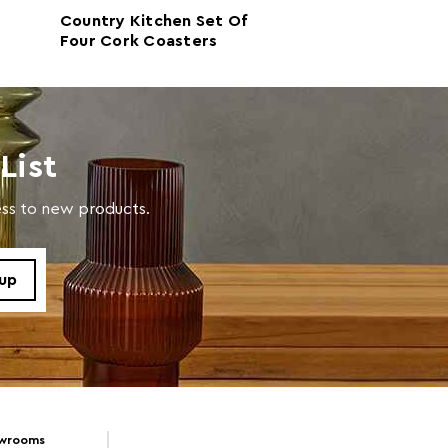
Country Kitchen Set Of
Home Sweet H
Four Cork Coasters
Of Four Cork P
 With Damp Cloth
List
cess to new products.
owrooms