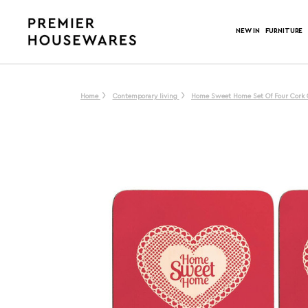
NEW IN
FURNITURE
Home
Contemporary living
Home Sweet Home Set Of Four Cork 