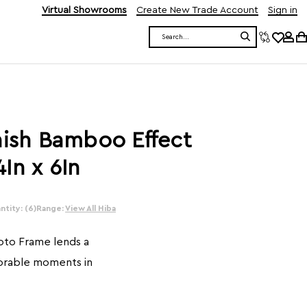
Virtual Showrooms
Create New Trade Account
Sign in
Search
nish Bamboo Effect
In x 6In
tity: (6)
Range:
View All Hiba
oto Frame lends a
orable moments in