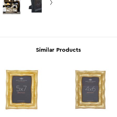
Dishwasher Safe
N
Electric Hob Safe
N
Freezer Safe
N
Gas Hob Safe
N
Halogen Hob Safe
N
Similar Products
Oven Safe
N
Microwave Safe
N
Country of Manufacture
India
Range
Hiba
Assembly Info
Asse
Barcode
5018
Product Dimensions
w17 x