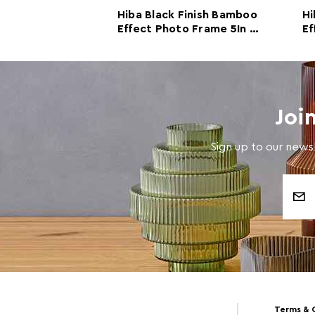
 Finish Bamboo
Hiba Black Finish Bamboo
Hi
o Frame 4In X
Effect Photo Frame 5In x
Ef
7In
Joi
Sign up to our newsl
Email
Address
Terms & 