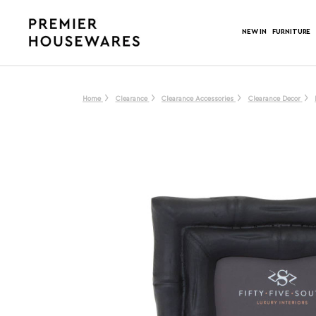
NEW IN
FURNITURE
Home
Clearance
Clearance Accessories
Clearance Decor