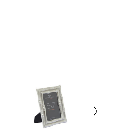
mbled
705985800
 d2 x h21