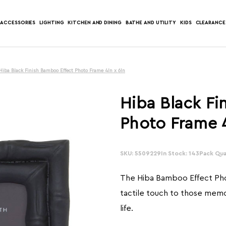
ACCESSORIES
LIGHTING
KITCHEN AND DINING
BATHE AND UTILITY
KIDS
CLEARANCE
Hiba Black Finish Bamboo Effect Photo Frame 4In x 6In
Hiba Black Fi
Photo Frame 4
SKU: 5509229
In Stock: 143
Pack Quan
The Hiba Bamboo Effect Ph
tactile touch to those mem
life.