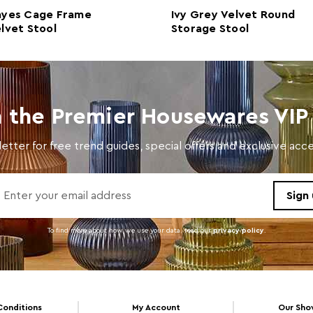
ayes Cage Frame
Ivy Grey Velvet Round
Care and Use
Clean
lvet Stool
Storage Stool
n the Premier Housewares VIP 
etter for free trend guides, special offers and exclusive ac
To find more about how we use your data. read our
privacy policy
.
Conditions
My Account
Our Sh