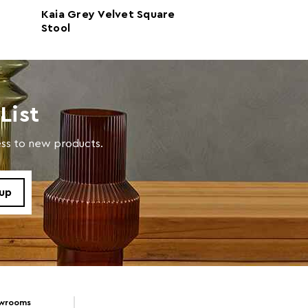
Kaia Grey Velvet Square
Hayes Round G
 with soft and dry cloth. Do not use abrasive cleaner
Stool
Velvet Stool
List
cess to new products.
owrooms