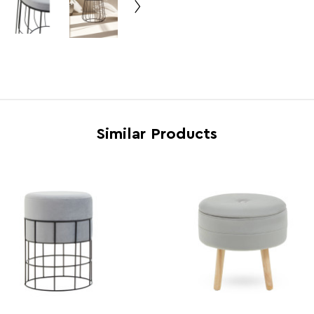
Country of Manufacture
China
Range
Haye
Assembly Info
Asse
Barcode
5018
Product Dimensions
w43 x
Similar Products
Number of Cartons
1
Materials
Iron 
Cart Weight (kg)
3.6
Cart Dimensions
w45 x
Cart Quantity:
1
Retail Dimensions
w45 x
Colour
Grey