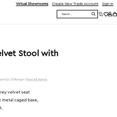
Virtual Showrooms
Create New Trade Account
Sign in
Search
lvet Stool with
ntity: (1)
Range:
View All Hayes
grey velvet seat
k metal caged base,
t.