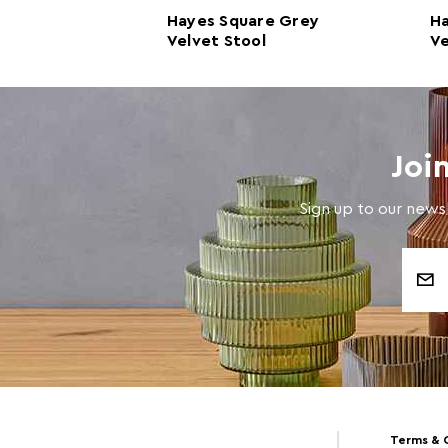
d Grey
Hayes Square Grey
H
l
Velvet Stool
Ve
Joi
Sign up to our newsl
Email
Address
Terms & 