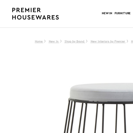
NEW IN
FURNITURE
Home
New In
Shop by Brand
New Interiors by Premier
H