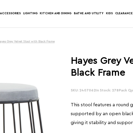
ACCESSORIES
LIGHTING
KITCHEN AND DINING
BATHE AND UTILITY
KIDS
CLEARANCE
ayes Grey Velvet Stool with Black Frame
Hayes Grey Ve
Black Frame
SKU: 2407062
In Stock: 278
Pack Qua
This stool features a round 
supported by an open blac
giving it stability and suppor