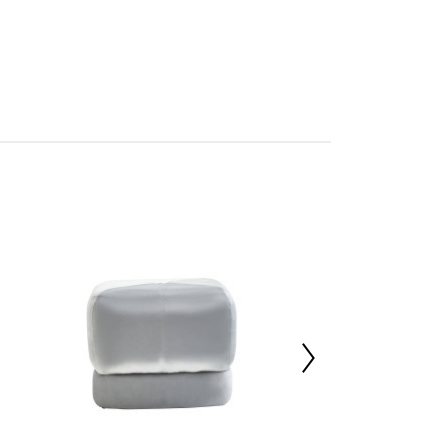
s
mbled
705983028
 d43 x h43
70%,Velvet 20%,Sponge 10%
 d45 x h45
 d45 x h46