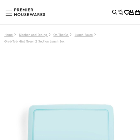
Home
Kitchen and Dining
On The Go
Lunch Boxes
Grub Tub Mint Green 2 Section Lunch Box