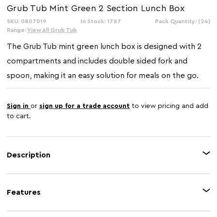
Grub Tub Mint Green 2 Section Lunch Box
SKU: 0807019
In Stock: 1787
Pack Quantity: (24)
Range:
View All Grub Tub
The Grub Tub mint green lunch box is designed with 2
compartments and includes double sided fork and
spoon, making it an easy solution for meals on the go.
Sign in
or
sign up for a trade account
to view pricing and add
to cart.
Description
This is a compact and stylish mint green lunch box with a modern, two-
section design . This practical container includes a 2-in-1 fork and spoon
Features
for convenience.