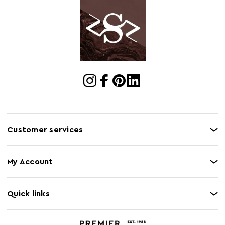
Electric Hob
N
Safe
Freezer Safe
Y
Gas Hob Safe
N
Halogen Hob
N
Safe
Oven Safe
N
Microwave Safe
Y
Customer services
My Account
Quick links