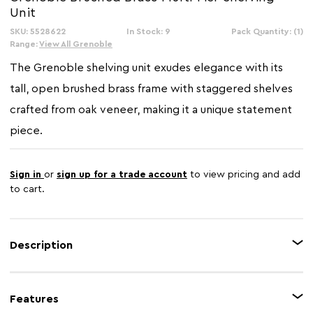
Unit
SKU: 5528622
In Stock: 9
Pack Quantity: (1)
Range:
View All Grenoble
The Grenoble shelving unit exudes elegance with its
tall, open brushed brass frame with staggered shelves
crafted from oak veneer, making it a unique statement
piece.
Sign in
or
sign up for a trade account
to view pricing and add
to cart.
Description
This is a modern and stylish shelving unit with a striking geometric design.
It features an open frame made from brushed brass, which beautifully
Features
complements the shelves crafted from oak veneer. The asymmetrical