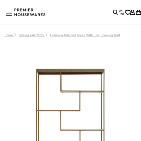
Home
Spring Fair 2025
Grenoble Brushed Brass Multi Tier Shelving Unit