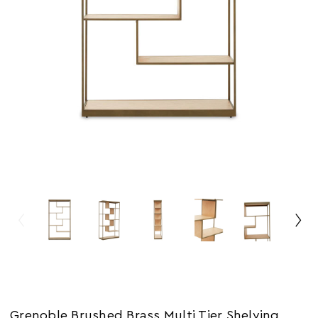
Grenoble Brushed Brass Multi Tier Shelving