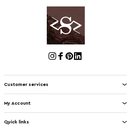
Cart Weight (kg)
35.5
Cart
w116 x d47 x h61
Dimensions
Cart Quantity:
1
Retail
w114 x d46 x h60.5
Dimensions
Colour
Brown
Care and Use
Clean with dry cloth, do not use abrasive cleaner
Customer services
My Account
Quick links