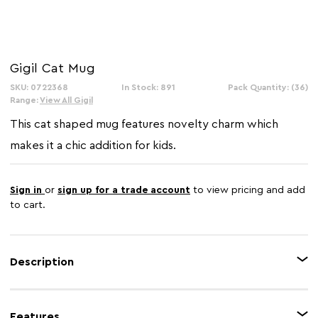
Gigil Cat Mug
SKU: 0722368
In Stock: 891
Pack Quantity: (36)
Range:
View All Gigil
This cat shaped mug features novelty charm which
makes it a chic addition for kids.
Sign in
or
sign up for a trade account
to view pricing and add
to cart.
Description
The Gigil cat mug is made from robust dolomite in soft white finish
accentuating the cat graphics. Crafted as a cats tail, its wide handle creates
Features