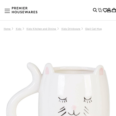
Home
Kids
Kids Kitchen and Dining
Kids Drinkware
Gigil Cat Mug