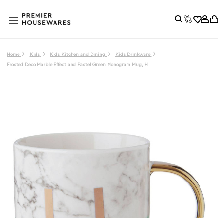
Home
Kids
Kids Kitchen and Dining
Kids Drinkware
Frosted Deco Marble Effect and Pastel Green Monogram Mug, H