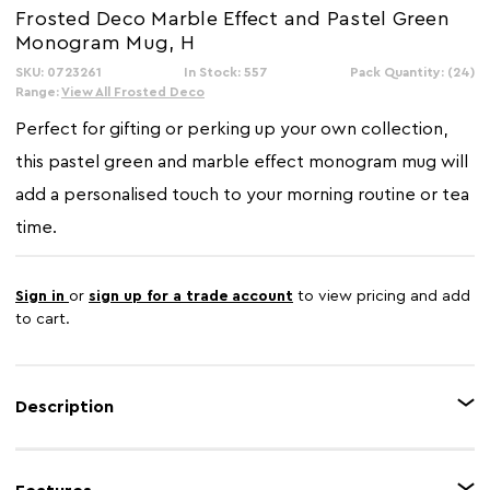
Frosted Deco Marble Effect and Pastel Green
Monogram Mug, H
SKU: 0723261
In Stock: 557
Pack Quantity: (24)
Range:
View All Frosted Deco
Perfect for gifting or perking up your own collection,
this pastel green and marble effect monogram mug will
add a personalised touch to your morning routine or tea
time.
Sign in
or
sign up for a trade account
to view pricing and add
to cart.
Description
Made using New Bone China, this trendy mug exudes a blend of marble
effect pattern and a solid light green colour on it's surface. The mug is