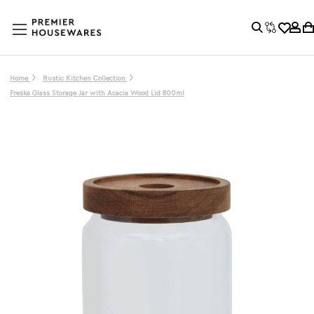
Home
Rustic Kitchen Collection
Freska Glass Storage Jar with Acacia Wood Lid 800ml