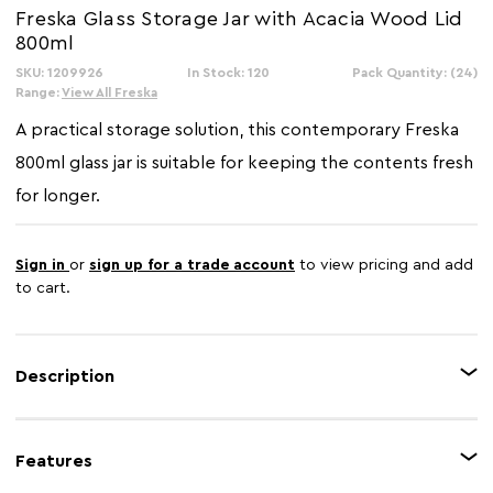
Freska Glass Storage Jar with Acacia Wood Lid
800ml
SKU: 1209926
In Stock: 120
Pack Quantity: (24)
Range:
View All Freska
A practical storage solution, this contemporary Freska
800ml glass jar is suitable for keeping the contents fresh
for longer.
Sign in
or
sign up for a trade account
to view pricing and add
to cart.
Description
The Freska 800ml glass jar is ideal for storing or organising food items in
the kitchen or pantry. With a stylish acacia lid, this glass jar boasts a modern
Features
yet natural look,