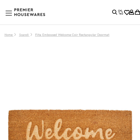
Home
Scandi
Filta Embossed Welcome Coir Rectangular Doormat