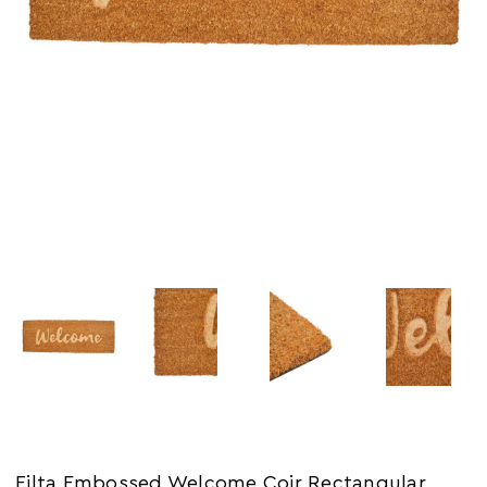
Filta Embossed Welcome Coir Rectangular