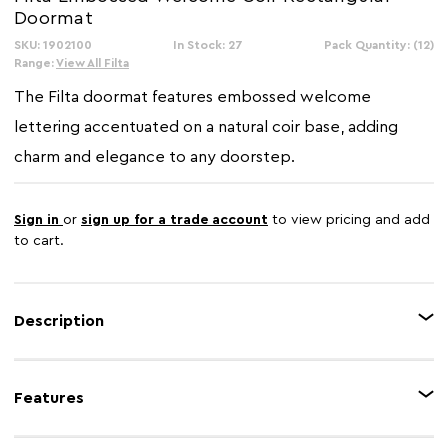
Doormat
SKU: 1902100
In Stock: 27
Pack Quantity: (12)
Range:
View All Filta
The Filta doormat features embossed welcome
lettering accentuated on a natural coir base, adding
charm and elegance to any doorstep.
Sign in
or
sign up for a trade account
to view pricing and add
to cart.
Description
Crafted from eco friendly coir fibers, this doormat showcases embossed
welcome lettering with a richly textured finish. The robust coir fibers
Features
facilitate effortless cleaning, and the anti slip backing ensures the mat stays
securely in place.