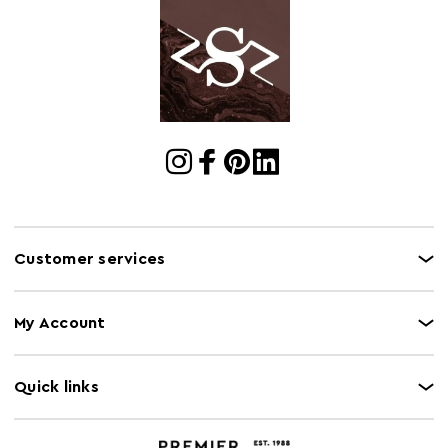
Customer services
My Account
Quick links