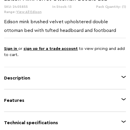
SKU: 2405855
In Stock: 13
Pack Quantity: (1)
Range:
View All Edison
Edison mink brushed velvet upholstered double
ottoman bed with tufted headboard and footboard
Sign in
or
sign up for a trade account
to view pricing and add
to cart.
Description
The Edison mink double ottoman bed has a brushed velvet upholstered
headboard in diamond pattern tufting that creates an elegant visual appeal.
Features
Its rolled top is slightly curved from the sides to form a wingback style. The
natural wood frame will provide long-lasting durability while padding
across all sides gives it an aesthetically pleasing look.
Feature 1
Ottoman storage
Technical specifications
Feature 2
Brushed velvet upholstery