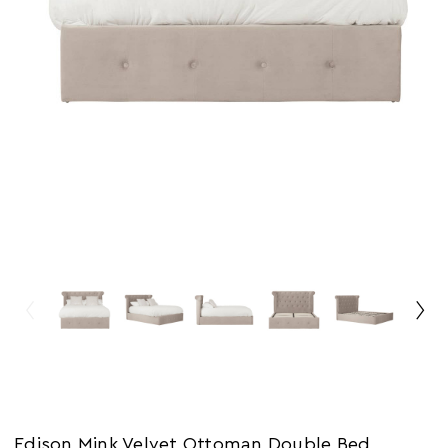
Edison Mink Velvet Ottoman Double Bed