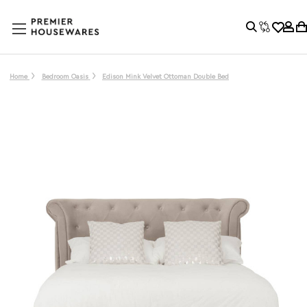
Home
Bedroom Oasis
Edison Mink Velvet Ottoman Double Bed