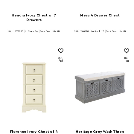
Hendra Ivory Chest of 7
Mesa 4 Drawer Chest
Drawers
SKU: 5501285
In Stock:
14
Pack Quantity: (1)
SKU: 2405201
In Stock:
17
Pack Quantity: (1)
Florence Ivory Chest of 4
Heritage Grey Wash Three