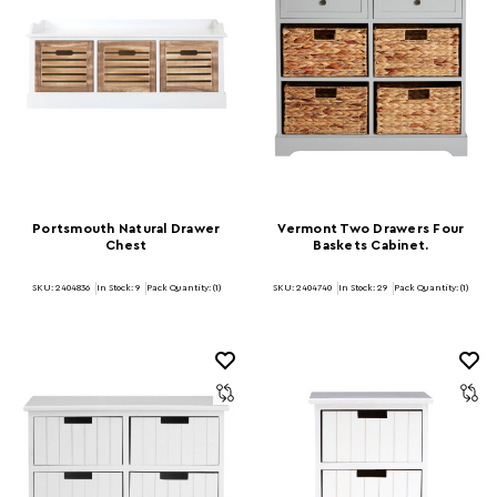
Portsmouth Natural Drawer
Vermont Two Drawers Four
Chest
Baskets Cabinet.
SKU: 2404836
In Stock:
9
Pack Quantity: (1)
SKU: 2404740
In Stock:
29
Pack Quantity: (1)