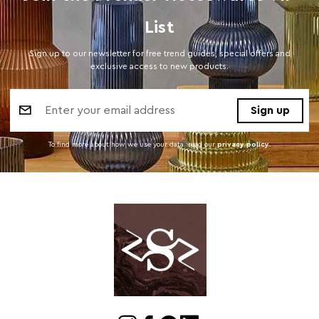
List
Sign up to our newsletter for free trend guides, special offers and
exclusive access to new products.
Email
Address
To find more about how we use your data. read our
privacy policy
.