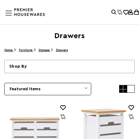
Drawers
Home
Furniture
Storage
Drawers
Shop By