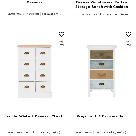
Drawers
Drawer Wooden and Rattan
Storage Bench with Cushion
SKU: 2405249
In Stock:
21
Pack Quantity: (1)
SKU: 2406951
In Stock:
37
Pack Quantity: (1)
Austin White 8 Drawers Chest
Weymouth 4 Drawers Unit
SKU: 2405174
In Stock:
155
Pack Quantity: (1)
SKU: 2404798
In Stock:
1
Pack Quantity: (1)