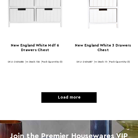
New England White Mdf 6
New England White 3 Drawers
Drawers Chest
Chest
SKU: 2404686
In Stock:
136
Pack Quantity: (1)
SKU: 2404687
In Stock:
15
Pack Quantity: (1)
Load more
Join the Premier Housewares VIP