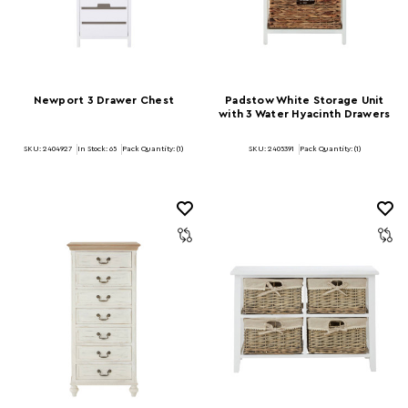
Newport 3 Drawer Chest
Padstow White Storage Unit
with 3 Water Hyacinth Drawers
SKU: 2404927
In Stock:
65
Pack Quantity: (1)
SKU: 2405391
Pack Quantity: (1)