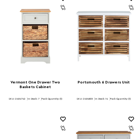
Vermont One Drawer Two
Portsmouth 6 Drawers Unit
Baskets Cabinet
SKU: 2404742
In Stock:
7
Pack Quantity: (1)
SKU: 2404835
In Stock:
14
Pack Quantity: (1)