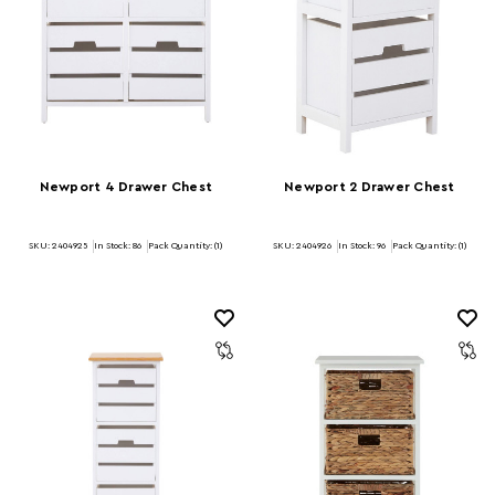
Newport 4 Drawer Chest
Newport 2 Drawer Chest
SKU: 2404925
In Stock:
86
Pack Quantity: (1)
SKU: 2404926
In Stock:
96
Pack Quantity: (1)