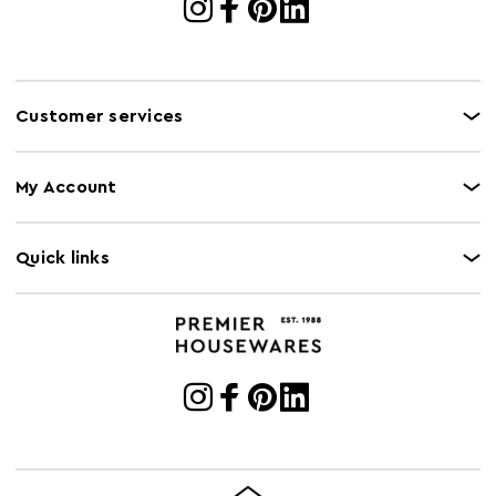
Customer services
My Account
Quick links