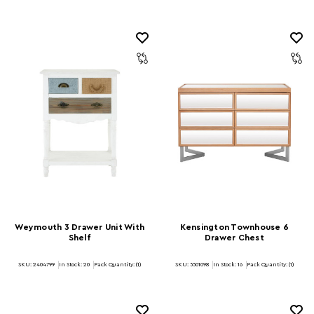
Weymouth 3 Drawer Unit With
Kensington Townhouse 6
Shelf
Drawer Chest
SKU: 2404799
In Stock:
20
Pack Quantity: (1)
SKU: 5501098
In Stock:
16
Pack Quantity: (1)