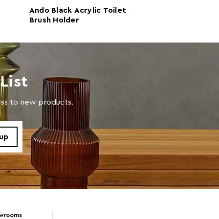
Ando Black Acrylic Toilet
Dow Grey Acryli
Brush Holder
Brush Holder
ic 100%
 d32 x h32
List
cess to new products.
 d32 x h32
Clean With A Damp Cloth
owrooms