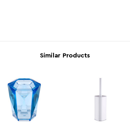
Dishwasher Safe
N
Electric Hob Safe
N
Freezer Safe
N
Gas Hob Safe
N
Halogen Hob Safe
N
Similar Products
Microwave Safe
N
Oven Safe
N
Country of Manufacture
China
Range
Dow
Assembly Info
Asse
Barcode
5018
Product Dimensions
w15 x