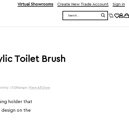
Virtual Showrooms
Create New Trade Account
Sign in
Search
lic Toilet Brush
tity: (12)
Range:
View All Dow
hing holder that
c design on the