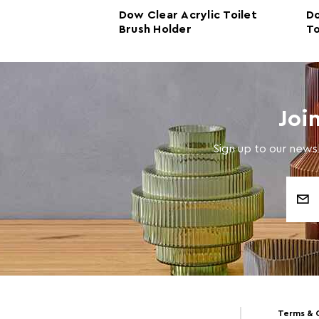
rylic Toilet
Dow Clear Acrylic Toilet
Do
r
Brush Holder
To
Joi
Sign up to our newsl
Email
Address
Terms & 