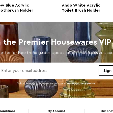
w Blue Acrylic
Ando White Acrylic
Number of Cartons
1
othbrush Holder
Toilet Brush Holder
Materials
Acryl
Cart Weight (kg)
5.4
Cart Dimensions
w46 x
n the Premier Housewares VIP 
Cart Quantity:
12
etter for free trend guides, special offers and exclusive ac
Retail Dimensions
w46 x
Colour
Blue
Care and Use
Wipe 
To find more about how we use your data. read our
privacy policy
.
Conditions
My Account
Our Sh