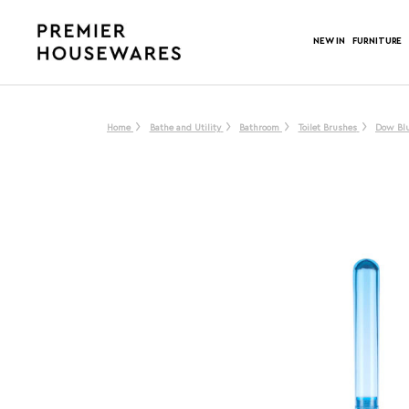
NEW IN
FURNITURE
Home
Bathe and Utility
Bathroom
Toilet Brushes
Dow Blu