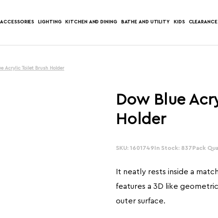
ACCESSORIES
LIGHTING
KITCHEN AND DINING
BATHE AND UTILITY
KIDS
CLEARANCE
e Acrylic Toilet Brush Holder
Dow Blue Acry
Holder
SKU: 1601749
In Stock: 837
Pack Quan
It neatly rests inside a matc
features a 3D like geometri
outer surface.