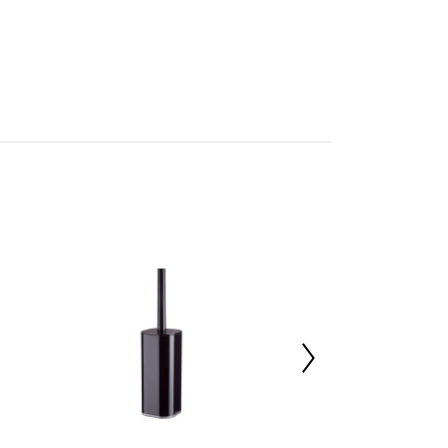
mbled
705453361
 d13 x h37