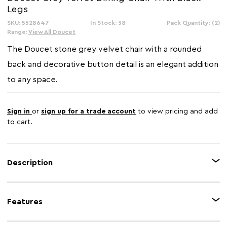
Legs
SKU: 5528647
In Stock: 38
Pack Quantity: (2)
Range:
View All Doucet
The Doucet stone grey velvet chair with a rounded
back and decorative button detail is an elegant addition
to any space.
Sign in
or
sign up for a trade account
to view pricing and add
to cart.
Description
Upholstered in grey velvet, this chair with a thick foam padded seat is
complemented by a curved back with vertical channel tufting. The black
Features
rubberwood angular legs with gold finish tips add hints of glamour to the
midcentury modern design.