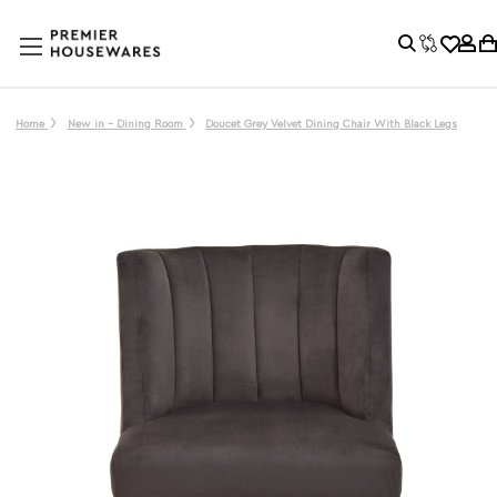
Home
New in - Dining Room
Doucet Grey Velvet Dining Chair With Black Legs