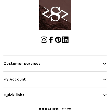
Cart
w74 x d65 x h65
Dimensions
Cart Quantity:
2
Retail
w75 x d64 x h65
Dimensions
Colour
Grey
Care and Use
Clean with damp cloth, do not use abrasive cleaner
Capacity
130Kg
Customer services
My Account
Quick links