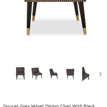
Doucet Grey Velvet Dining Chair With Black