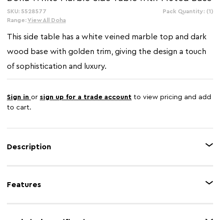
SKU: 5528577
In
Pack Quantity: (1)
Stock:
Range:
View All Doha
This side table has a white veined marble top and dark
wood base with golden trim, giving the design a touch
of sophistication and luxury.
Sign in
or
sign up for a trade account
to view pricing and add
to cart.
Description
This side table has a striking contrast of a rounded white marble top with a
dark wood base that has a golden trim. Featuring a fluted pattern, the
Features
sturdy dark wood base creates visual interest with its unique design details
and dimensions.
Feature 1
Contemporary