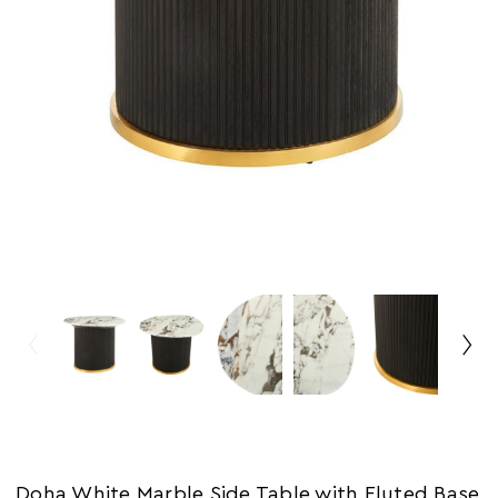
Doha White Marble Side Table with Fluted Base