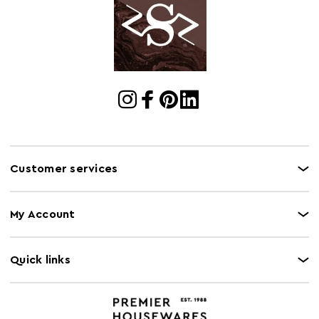
Customer services
My Account
Quick links