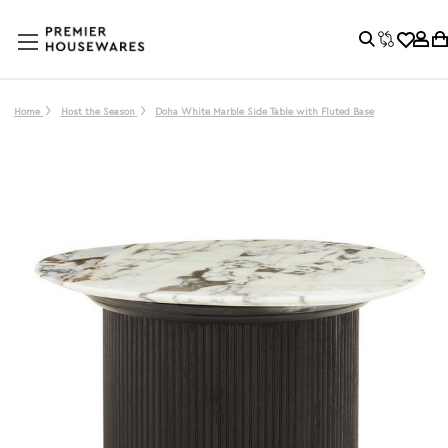
Home
Host the Season
Doha White Marble Side Table with Fluted Base