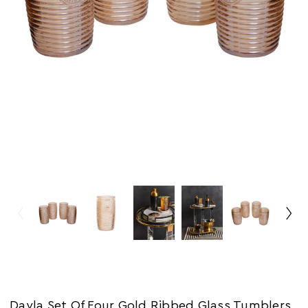
Dayla Set Of Four Gold Ribbed Glass Tumblers