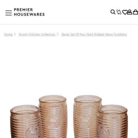
Home
Rustic Kitchen Collection
Dayla Set Of Four Gold Ribbed Glass Tumblers