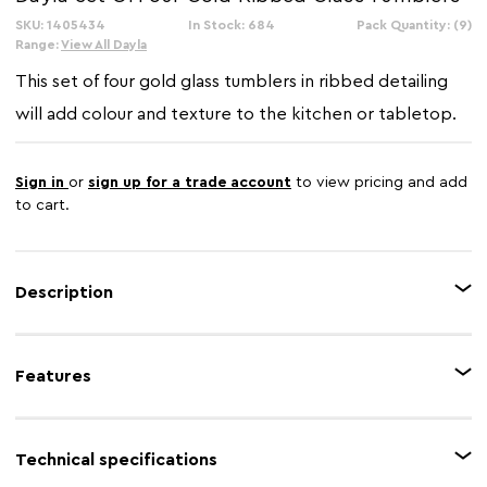
SKU: 1405434
In Stock: 684
Pack Quantity: (9)
Range:
View All Dayla
This set of four gold glass tumblers in ribbed detailing
will add colour and texture to the kitchen or tabletop.
Sign in
or
sign up for a trade account
to view pricing and add
to cart.
Description
This set of four gold glass tumblers features timeless ribbed detailing,
giving style and decorative texture to the design. Each tumbler has a warm
Features
metallic finish that contributes to its luxurious aesthetic.
Feature 1
Gold glass tumblers
Technical specifications
Feature 2
Ribbed effect