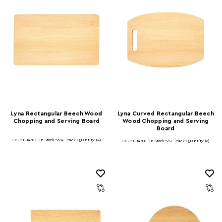
Lyna Rectangular Beech Wood
Lyna Curved Rectangular Beech
Chopping and Serving Board
Wood Chopping and Serving
Board
SKU: 1104707
In Stock:
924
Pack Quantity: (4)
SKU: 1104708
In Stock:
937
Pack Quantity: (6)