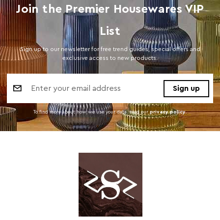
Join the Premier Housewares VIP
List
Sign up to our newsletter for free trend guides, special offers and
exclusive access to new products.
Email
Address
To find more about how we use your data. read our
privacy policy
.