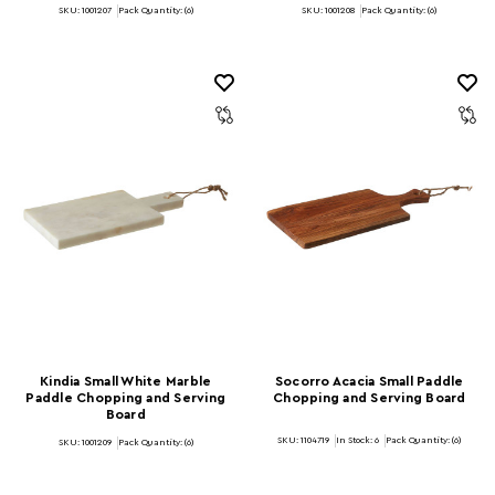
SKU: 1001207
Pack Quantity: (6)
SKU: 1001208
Pack Quantity: (6)
Kindia Small White Marble
Socorro Acacia Small Paddle
Paddle Chopping and Serving
Chopping and Serving Board
Board
SKU: 1104719
In Stock:
6
Pack Quantity: (6)
SKU: 1001209
Pack Quantity: (6)