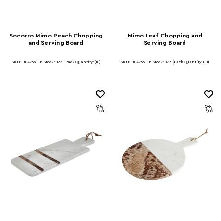
Socorro Mimo Peach Chopping
Mimo Leaf Chopping and
and Serving Board
Serving Board
SKU: 1104765
In Stock:
823
Pack Quantity: (10)
SKU: 1104766
In Stock:
879
Pack Quantity: (10)