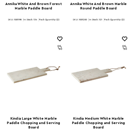
Annika White And Brown Forest
Annika White And Brown Marble
Marble Paddle Board
Round Paddle Board
SKU: 1001198
In Stock:
134
Pack Quantity: (2)
SKU: 1001200
In Stock:
121
Pack Quantity: (2)
Kindia Large White Marble
Kindia Medium White Marble
Paddle Chopping and Serving
Paddle Chopping and Serving
Board
Board