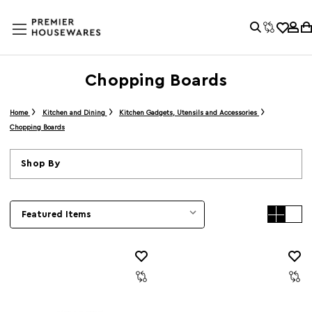
Chopping Boards
Home
Kitchen and Dining
Kitchen Gadgets, Utensils and Accessories
Chopping Boards
Shop By