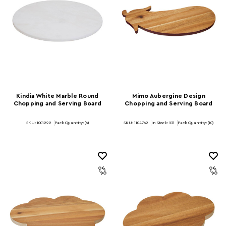
Kindia White Marble Round
Mimo Aubergine Design
Chopping and Serving Board
Chopping and Serving Board
SKU: 1001222
Pack Quantity: (6)
SKU: 1104762
In Stock:
531
Pack Quantity: (10)