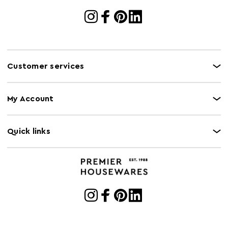
Customer services
My Account
Quick links