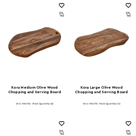
Kora Medium Olive Wood
Kora Large Olive Wood
Chopping and Serving Board
Chopping and Serving Board
SKU: 1104752
Pack Quantity: (6)
SKU: 1104753
Pack Quantity: (4)