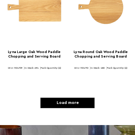
Lyna Large Oak Wood Paddle
Lyna Round Oak Wood Paddle
Chopping and Serving Board
Chopping and Serving Board
SKU: 1104709
In Stock:
694
Pack Quantity: (6)
SKU: 1104710
In Stock:
482
Pack Quantity: (6)
Load more