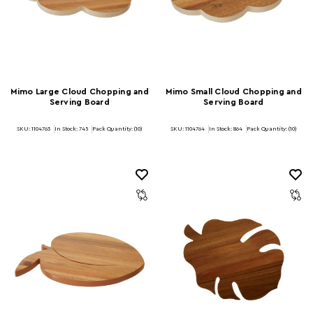
Mimo Large Cloud Chopping and
Mimo Small Cloud Chopping and
Serving Board
Serving Board
SKU: 1104763
In Stock:
745
Pack Quantity: (10)
SKU: 1104764
In Stock:
864
Pack Quantity: (10)