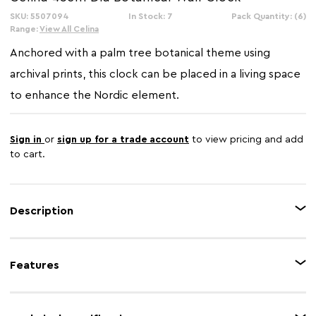
SKU: 5507094
In Stock: 7
Pack Quantity: (6)
Range:
View All Celina
Anchored with a palm tree botanical theme using
archival prints, this clock can be placed in a living space
to enhance the Nordic element.
Sign in
or
sign up for a trade account
to view pricing and add
to cart.
Description
Like a functional art piece for your wall, this clock will become a focal
point, for any room. Archival botanical design elements in the illustration
Features
add depth and interest.
Feature 1
Agate Effect