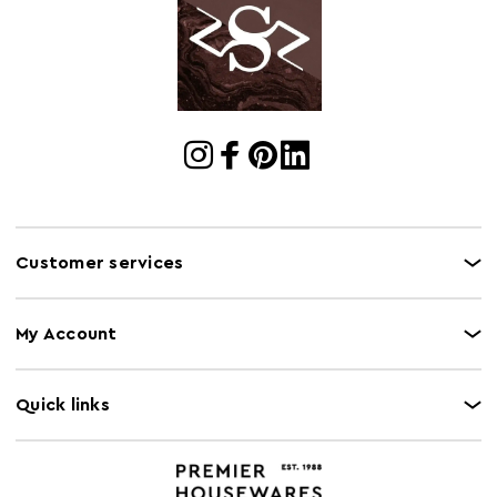
Cart
w52 x d48 x h53
Dimensions
Cart Quantity:
6
Retail
w52 x d48 x h53
Dimensions
Colour
Gold
Care and Use
Clean with dry cloth.
Customer services
My Account
Quick links