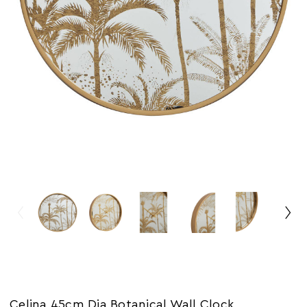
Celina 45cm Dia Botanical Wall Clock