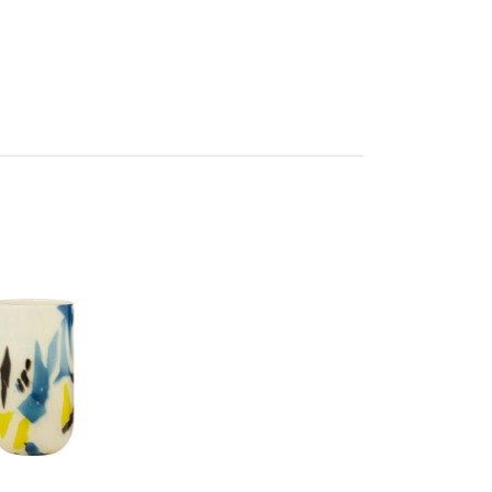
en
res Assembly
705976648
 d20 x h30