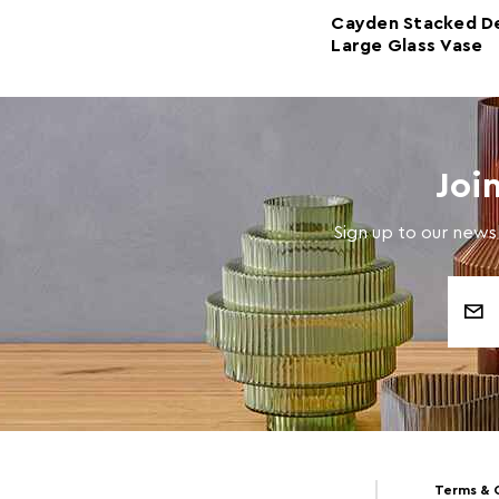
Cayden Stacked D
Large Glass Vase
Joi
Sign up to our newsl
Email
Address
Terms & 