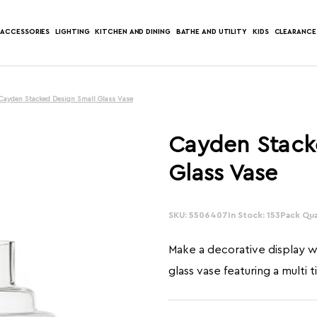
ACCESSORIES
LIGHTING
KITCHEN AND DINING
BATHE AND UTILITY
KIDS
CLEARANCE
Cayden Stacked Design Small Glass Vase
Cayden Stack
Glass Vase
SKU: 5506407
In Stock: 153
Pack Qua
Make a decorative display wi
glass vase featuring a multi t