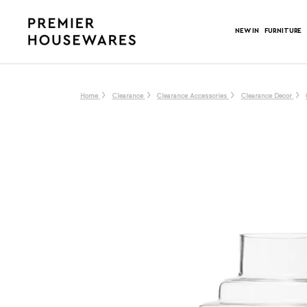
NEW IN
FURNITURE
Home
Clearance
Clearance Accessories
Clearance Decor