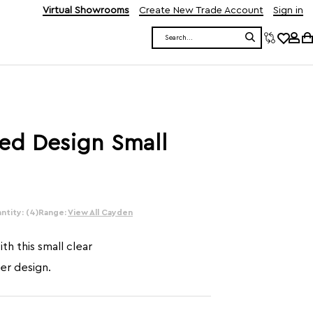
Virtual Showrooms
Create New Trade Account
Sign in
Search
ed Design Small
ntity: (4)
Range:
View All Cayden
th this small clear
ier design.