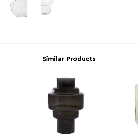
Electric Hob Safe
N
Freezer Safe
N
Gas Hob Safe
N
Halogen Hob Safe
N
Microwave Safe
N
Similar Products
Oven Safe
N
Country of Manufacture
China
Range
Cayd
Assembly Info
Requi
Barcode
5018
Product Dimensions
w20 x