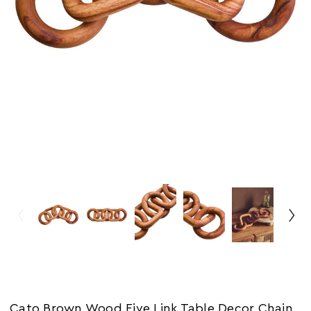
Cato Brown Wood Five Link Table Decor Chain