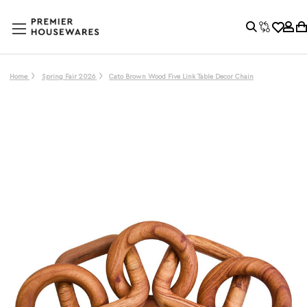
Home
Spring Fair 2026
Cato Brown Wood Five Link Table Decor Chain