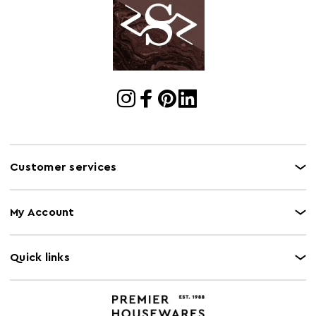
Customer services
My Account
Quick links