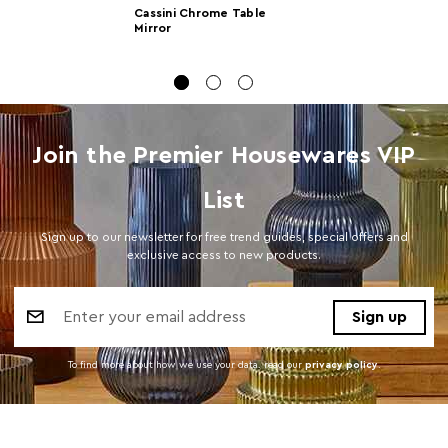
Cassini Chrome Table
Dimensions
Mirror
Number of
1
Cartons
Materials
Glass 30%,Iron 70%
Join the Premier Housewares VIP
Cart Weight (kg)
5.5
Cart
w28.5 x d42 x h31.5
List
Dimensions
Sign up to our newsletter for free trend guides, special offers and
Cart Quantity:
6
exclusive access to new products.
Bulb Included
Y
Email
Address
Colour
Silver
To find more about how we use your data. read our
privacy policy
.
Care and Use
Wipe with a soft cloth, do not use abrasive
cleaners.