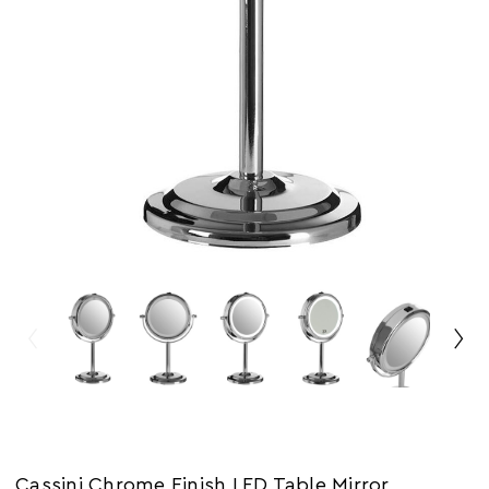
Cassini Chrome Finish LED Table Mirror