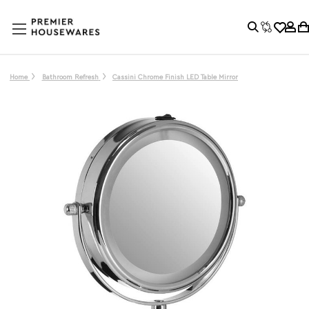
Home
Bathroom Refresh
Cassini Chrome Finish LED Table Mirror