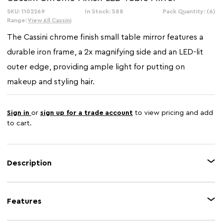
SKU: 1102269
In Stock: 588
Pack Quantity: (6)
Range:
View All Cassini
The Cassini chrome finish small table mirror features a
durable iron frame, a 2x magnifying side and an LED-lit
outer edge, providing ample light for putting on
makeup and styling hair.
Sign in
or
sign up for a trade account
to view pricing and add
to cart.
Description
The adjustable small LED table mirror has a sturdy iron frame with a
reflective chrome finish. It is dual-sided, with 1x magnification on one side
Features
and the other side featuring 2x magnification. The free-standing design
allows for effortless adjustment, tilting backwards or forwards to find