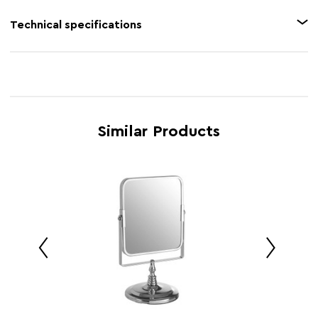
perfect viewing angle.
Feature 1
Reflective chrome finish
Technical specifications
Feature 2
LED light
Product Name
Cassini Chrome Finish LED Table Mirror
Feature 3
2X Magnification
SKU
1102269
Feature 4
Free-standing adjustable mirror
Brand
Maison by Premier
Feature 5
Battery operated
Similar Products
Retail
w0 x d0 x h0
Dimensions
Country of
China
Manufacture
Range
Cassini
Assembly Info
Assembled
Barcode
5063227014842
Product
w15 x d12 x h29