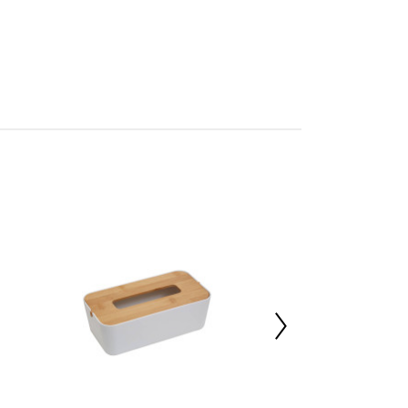
on
res Assembly
705956459
 d20 x h24