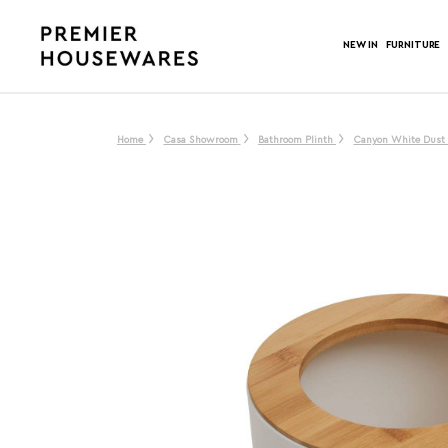
NEW IN
FURNITURE
Home
Casa Showroom
Bathroom Plinth
Canyon White Dust 