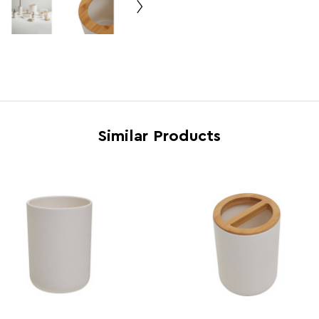
Electric Hob Safe
N
Freezer Safe
N
Gas Hob Safe
N
Halogen Hob Safe
N
Microwave Safe
N
Similar Products
Oven Safe
N
Country of Manufacture
China
Range
Cany
Assembly Info
Requi
Barcode
5018
Product Dimensions
w20 x
Number of Cartons
1