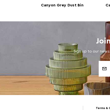
k Dust Bin
Canyon Grey Dust Bin
C
Joi
Sign up to our newsl
Email
Address
Terms & 