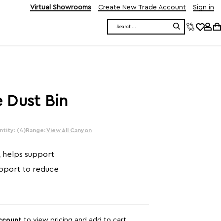
Virtual Showrooms
Create New Trade Account
Sign in
Search
 Dust Bin
tity: (4)
Range:
View All Canyon
, helps support
upport to reduce
account
to view pricing and add to cart.