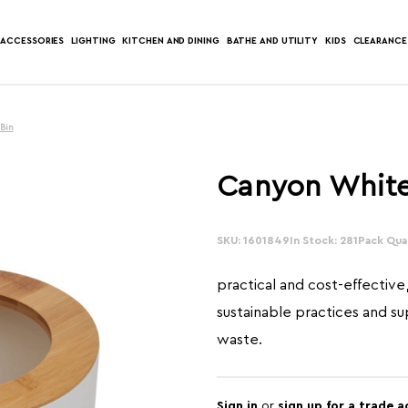
ACCESSORIES
LIGHTING
KITCHEN AND DINING
BATHE AND UTILITY
KIDS
CLEARANCE
Bin
Canyon White
SKU: 1601849
In Stock: 281
Pack Quan
practical and cost-effective
sustainable practices and s
waste.
Sign in
or
sign up for a trade 