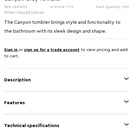
SKU: 1601833
In Stock: 770
Pack Quantity: (18)
Range:
View All Canyon
The Canyon tumbler brings style and functionality to
the bathroom with its sleek design and shape.
Sign in
or
sign up for a trade account
to view pricing and add
to cart.
Description
Accentuate new look to your bathroom,wih this stylish Canyon bamboo
fibre grey tumbler that will provide ample storage for your bathroom
Features
accessories.The stylish and practical tumbler is a simple way to style your
bathroom while helping to keep it clutter-free.
Feature 1
Minimalist
Technical specifications
Feature 2
Sustainable bamboo fibre