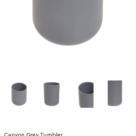
Canyon Grey Tumbler