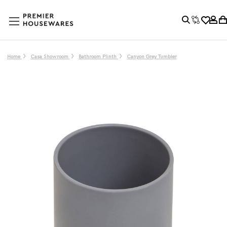
Home
Casa Showroom
Bathroom Plinth
Canyon Grey Tumbler