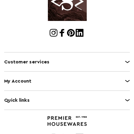
Cart Quantity:
18
Retail
w24 x d46 x h12
Dimensions
Colour
Grey
Care and Use
Please note, this product composition contains
natural wood, variations in colour may apply.
Customer services
My Account
Quick links