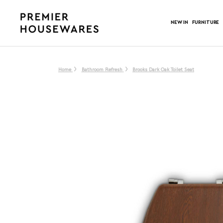
NEW IN
FURNITURE
Home
Bathroom Refresh
Brooks Dark Oak Toilet Seat