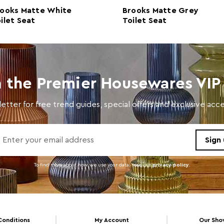
ooks Matte White
Brooks Matte Grey
Colour
Brow
ilet Seat
Toilet Seat
Care and Use
Wash 
n the Premier Housewares VIP 
etter for free trend guides, special offers and exclusive ac
To find more about how we use your data. read our
privacy policy
.
Conditions
My Account
Our Sh