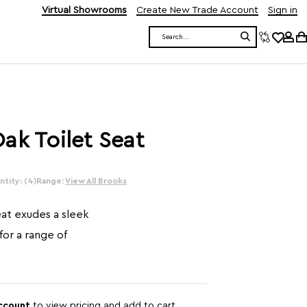
Virtual Showrooms
Create New Trade Account
Sign in
Search
ak Toilet Seat
tity: (4)
Range:
View All Brooks
eat exudes a sleek
 for a range of
account
to view pricing and add to cart.