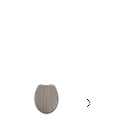
ks
mbled
705967349
 d47 x h6
3%,Polyvinyl Chloride 3%,Aluminium 4%
 d24 x h48
 d25 x h48