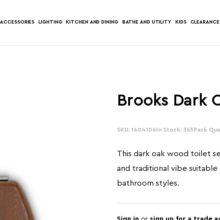
ACCESSORIES
LIGHTING
KITCHEN AND DINING
BATHE AND UTILITY
KIDS
CLEARANCE
Brooks Dark O
SKU: 1604106
In Stock: 355
Pack Quan
This dark oak wood toilet s
and traditional vibe suitable
bathroom styles.
Sign in
or
sign up for a trade 