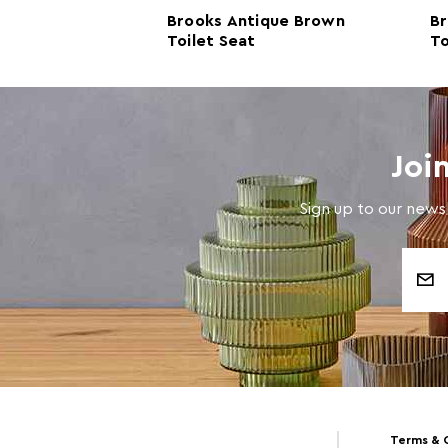
t Oak Toilet
Brooks Antique Brown
Br
Toilet Seat
To
Joi
Sign up to our newsl
Email
Address
Terms & 