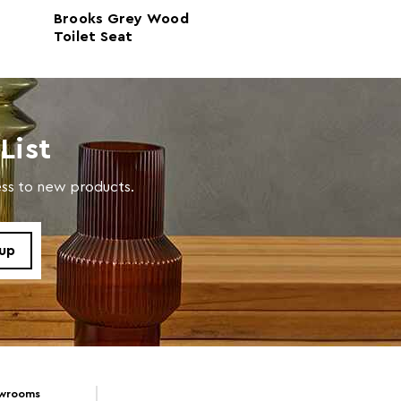
Brooks Grey Wood
Brooks Light Oa
n
Toilet Seat
Seat
in warm soapy water
List
cess to new products.
owrooms