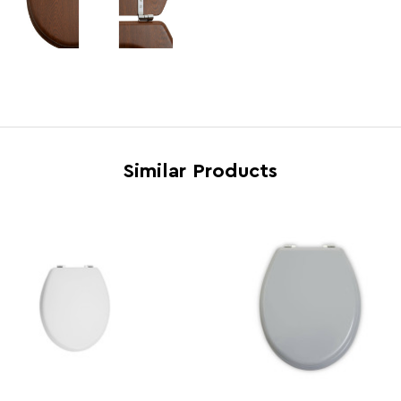
Gas Hob Safe
N
Country of Manufacture
China
Range
Broo
Assembly Info
Asse
Barcode
5018
Similar Products
Product Dimensions
w36 x
Number of Cartons
1
Materials
MDF 9
Cart Weight (kg)
14.27
Cart Dimensions
w38 x
Cart Quantity:
4
Retail Dimensions
w38 x